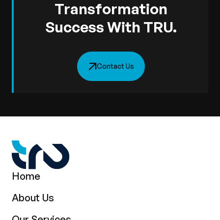
Transformation
Success With TRU.
Contact Us
Home
About Us
Our Services