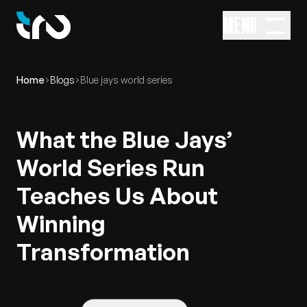
MENU
Home
Blogs
Blue jays world series
What the Blue Jays’
World Series Run
Teaches Us About
Winning
Transformation