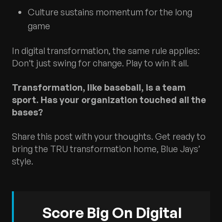
Culture sustains momentum for the long
game
In digital transformation, the same rule applies:
Don’t just swing for change. Play to win it all.
Transformation, like baseball, is a team
sport. Has your organization touched all the
bases?
Share this post with your thoughts. Get ready to
bring the TRU transformation home, Blue Jays’
style.
Score Big On Digital