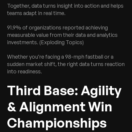
Together, data turns insight into action and helps
teams adapt in real time.
91.9% of organizations reported achieving
measurable value from their data and analytics
investments. (Exploding Topics)
Whether you’re facing a 98-mph fastball or a
sudden market shift, the right data turns reaction
into readiness.
Third Base: Agility
& Alignment Win
Championships