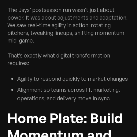
The Jays’ postseason run wasn’t just about
power. It was about adjustments and adaptation.
We saw real-time agility in action: rotating
pitchers, tweaking lineups, shifting momentum
mid-game.
That’s exactly what digital transformation
requires:
Agility to respond quickly to market changes
Alignment so teams across IT, marketing,
operations, and delivery move in sync
Home Plate: Build
Momentum and