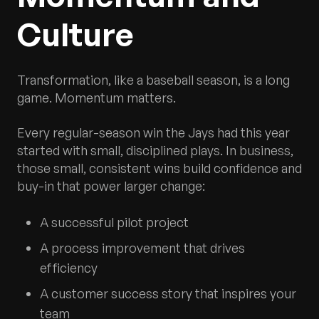
Culture
Transformation, like a baseball season, is a long
game. Momentum matters.
Every regular-season win the Jays had this year
started with small, disciplined plays. In business,
those small, consistent wins build confidence and
buy-in that power larger change:
A successful pilot project
A process improvement that drives
efficiency
A customer success story that inspires your
team