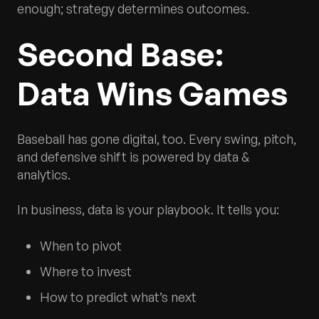
enough; strategy determines outcomes.
Second Base:
Data Wins Games
Baseball has gone digital, too. Every swing, pitch,
and defensive shift is powered by data &
analytics.
In business, data is your playbook. It tells you:
When to pivot
Where to invest
How to predict what’s next