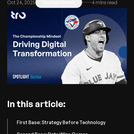
Oct 24, 2025
4
mins read
Spotlight Series
In this article:
First Base: Strategy Before Technology