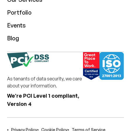
Portfolio
Events
Blog
As tenants of data security, we care
about your information.
We’re PCI Level 1 compliant,
Version 4
Privacy Policy
Cookie Policy
Terms of Service