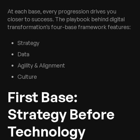
At each base, every progression drives you
closer to success. The playbook behind digital
transformation’s four-base framework features:
Strategy
Data
Agility & Alignment
Culture
First Base:
Strategy Before
Technology