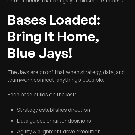
or user needs that brings you closer to success.
Bases Loaded:
Bring It Home,
Blue Jays!
The Jays are proof that when strategy, data, and
teamwork connect, anything’s possible.
Each base builds on the last:
Strategy establishes direction
Data guides smarter decisions
Agility & alignment drive execution