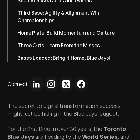
Second Base: Data Wins Games
Third Base: Agility & Alignment Win
Championships
Home Plate: Build Momentum and Culture
Three Outs: Learn From the Misses
Bases Loaded: Bring It Home, Blue Jays!
Connect:
The secret to digital transformation success
might just be hiding in the Blue Jays’ dugout.
For the first time in over 30 years, the
Toronto
Blue Jays
are heading to the
World Series,
and