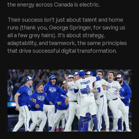
the energy across Canada is electric.
Their success isn’t just about talent and home
runs (thank you, George Springer, for saving us
all a few grey hairs). It’s about strategy,
adaptability, and teamwork, the same principles
that drive successful digital transformation.