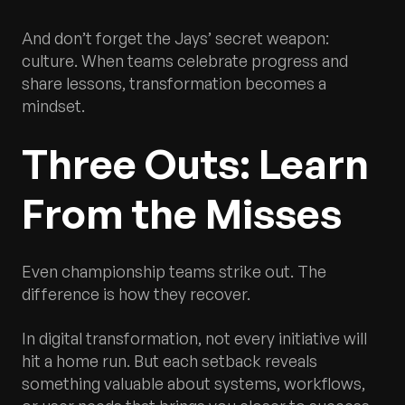
And don’t forget the Jays’ secret weapon:
culture. When teams celebrate progress and
share lessons, transformation becomes a
mindset.
Three Outs: Learn
From the Misses
Even championship teams strike out. The
difference is how they recover.
In digital transformation, not every initiative will
hit a home run. But each setback reveals
something valuable about systems, workflows,