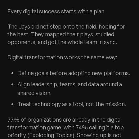
Every digital success starts with a plan.
The Jays did not step onto the field, hoping for
the best. They mapped their plays, studied
opponents, and got the whole team in sync.
Digital transformation works the same way:
Define goals before adopting new platforms.
Align leadership, teams, and data around a
shared vision.
Treat technology as a tool, not the mission.
77% of organizations are already in the digital
transformation game, with 74% calling it a top
priority (Exploding Topics). Showing up is not