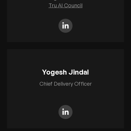
Tru AI Council
Yogesh Jindal
Chief Delivery Officer