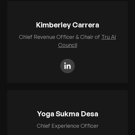
Kimberley Carrera
Chief Revenue Officer & Chair of
Tru AI
Council
Yoga Sukma Desa
Chief Experience Officer