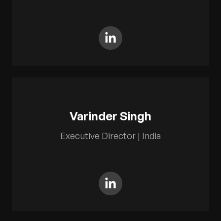
Varinder Singh
Executive Director | India