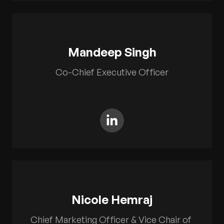
Mandeep Singh
Co-Chief Executive Officer
Nicole Hemraj
Chief Marketing Officer & Vice Chair of