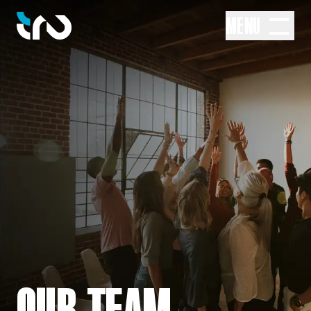
MENU
OUR TEAM