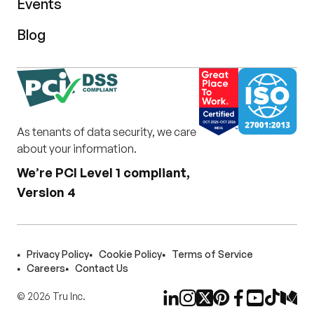
Events
Blog
As tenants of data security, we care
about your information.
We’re PCI Level 1 compliant,
Version 4
Privacy Policy
Cookie Policy
Terms of Service
Careers
Contact Us
©
2026
Tru Inc.