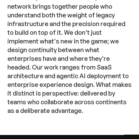
network brings together people who
understand both the weight of legacy
infrastructure and the precision required
to build on top of it. We don't just
implement what's new in the game; we
design continuity between what
enterprises have and where they're
headed. Our work ranges from SaaS
architecture and agentic AI deployment to
enterprise experience design. What makes
it distinct is perspective: delivered by
teams who collaborate across continents
as a deliberate advantage.