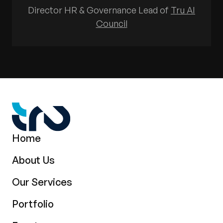
Director HR & Governance Lead of
Tru AI
Council
Home
About Us
Our Services
Portfolio