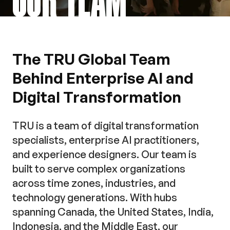
The TRU Global Team
Behind Enterprise AI and
Digital Transformation
TRU is a team of digital transformation
specialists, enterprise AI practitioners,
and experience designers. Our team is
built to serve complex organizations
across time zones, industries, and
technology generations. With hubs
spanning Canada, the United States, India,
Indonesia, and the Middle East, our