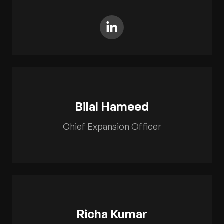
Bilal Hameed
Chief Expansion Officer
Richa Kumar