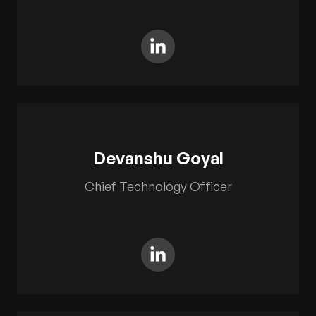
Devanshu Goyal
Chief Technology Officer