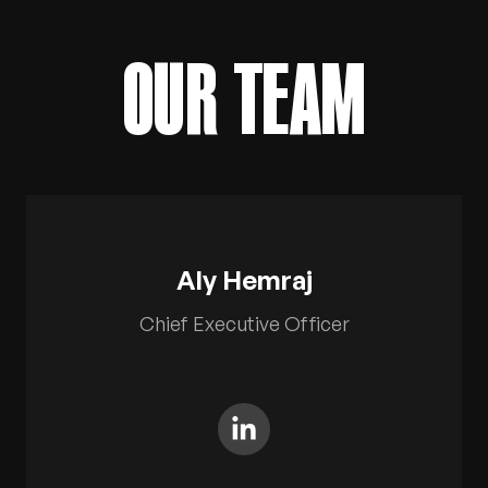
OUR TEAM
TITLE
Aly Hemraj
Chief Executive Officer