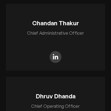
Chandan Thakur
Chief Administrative Officer
Dhruv Dhanda
Chief Operating Officer