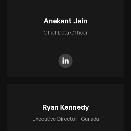
Anekant Jain
Chief Data Officer
Ryan Kennedy
Executive Director | Canada