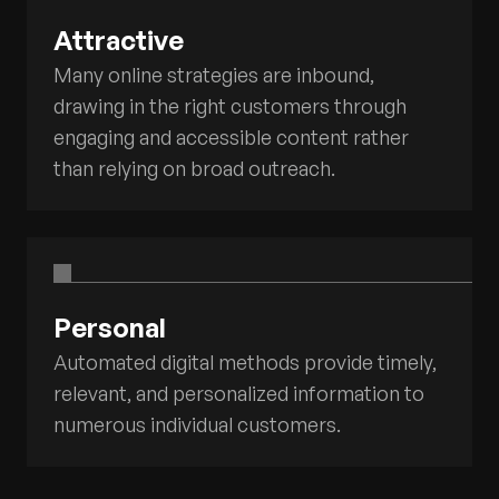
Attractive
Many online strategies are inbound,
drawing in the right customers through
engaging and accessible content rather
than relying on broad outreach.
Personal
Automated digital methods provide timely,
relevant, and personalized information to
numerous individual customers.