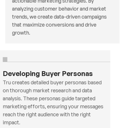
actionable marketing strategies. By
analyzing customer behavior and market
trends, we create data-driven campaigns
that maximize conversions and drive
growth.
Developing Buyer Personas
Tru creates detailed buyer personas based
on thorough market research and data
analysis. These personas guide targeted
marketing efforts, ensuring your messages
reach the right audience with the right
impact.