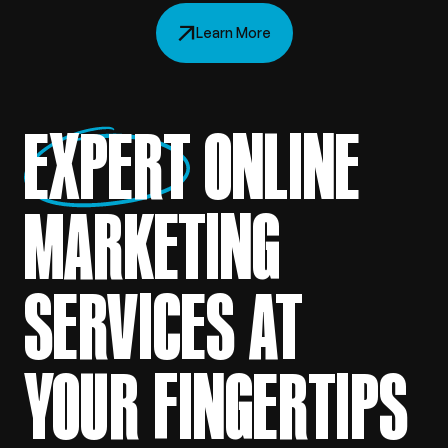
Learn More
EXPERT
ONLINE
MARKETING
SERVICES AT
YOUR FINGERTIPS