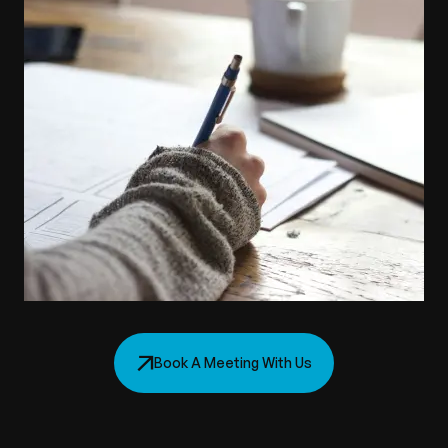
Book A Meeting With Us