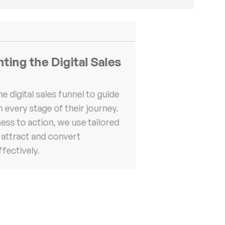
ing the Digital Sales
he digital sales funnel to guide
 every stage of their journey.
ss to action, we use tailored
 attract and convert
fectively.