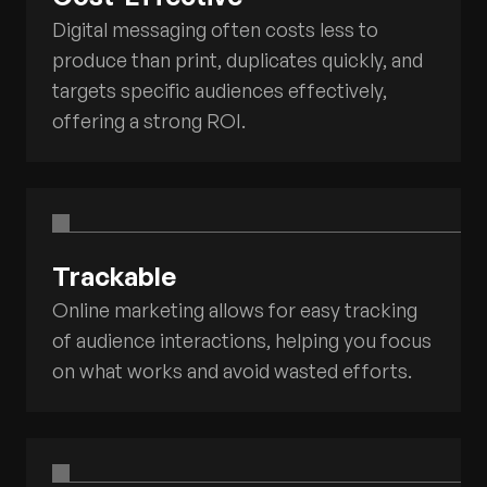
Digital messaging often costs less to
produce than print, duplicates quickly, and
targets specific audiences effectively,
offering a strong ROI.
Trackable
Online marketing allows for easy tracking
of audience interactions, helping you focus
on what works and avoid wasted efforts.