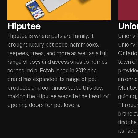
Hiputee
Union
Hiputee is where pets are family. It
Unionvil
brought luxury pet beds, hammocks,
Unionvil
teepees, trees, and more as well as a full
Ontario-
range of toys and accessories to homes
town of 
across India. Established in 2012, the
provided
brand has expanded its range of pet
an enri
products and continues to, to this day;
Montess
making the Hiputee website the heart of
guiding,
opening doors for pet lovers.
Through 
brand a
find the
its facul