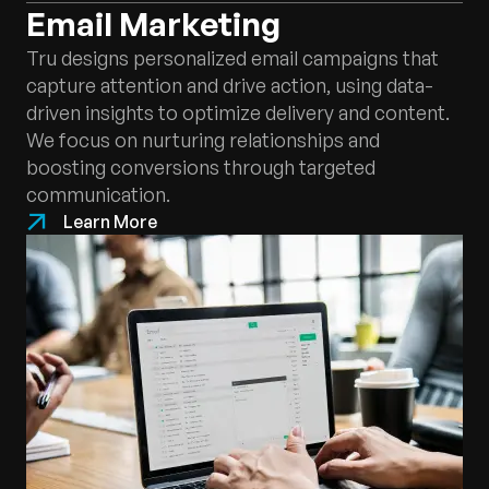
Email Marketing
Tru designs personalized email campaigns that
capture attention and drive action, using data-
driven insights to optimize delivery and content.
We focus on nurturing relationships and
boosting conversions through targeted
communication.
Learn More