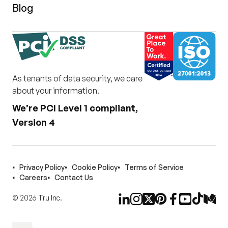
Blog
As tenants of data security, we care
about your information.
We’re PCI Level 1 compliant,
Version 4
Privacy Policy
Cookie Policy
Terms of Service
Careers
Contact Us
©
2026
Tru Inc.