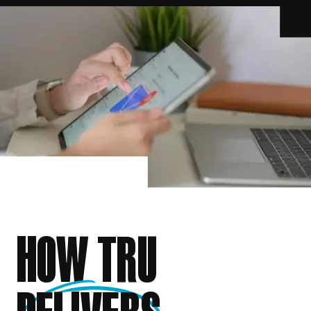
HOW TRU