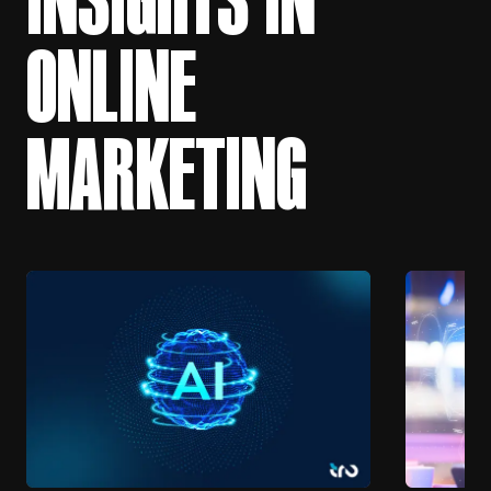
ONLINE
MARKETING