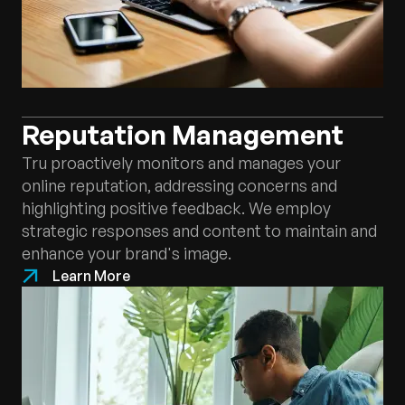
Reputation Management
Tru proactively monitors and manages your
online reputation, addressing concerns and
highlighting positive feedback. We employ
strategic responses and content to maintain and
enhance your brand's image.
Learn More