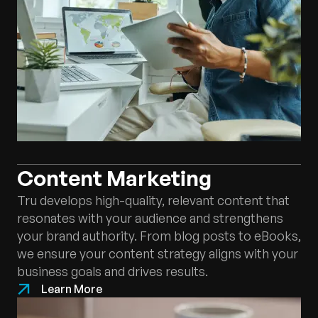
Content Marketing
Tru develops high-quality, relevant content that
resonates with your audience and strengthens
your brand authority. From blog posts to eBooks,
we ensure your content strategy aligns with your
business goals and drives results.
Learn More