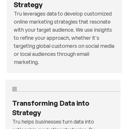
Strategy
Tru leverages data to develop customized
online marketing strategies that resonate
with your target audience. We use insights
to refine your approach, whether it's
targeting global customers on social media
or local audiences through email
marketing.
Transforming Data into
Strategy
Tru helps businesses turn data into