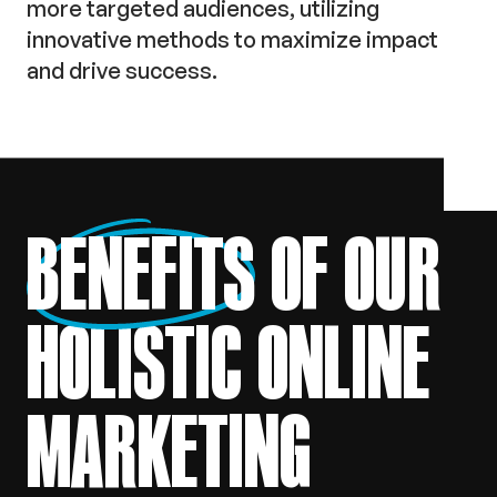
more targeted audiences, utilizing
innovative methods to maximize impact
and drive success.
BENEFITS
OF OUR
HOLISTIC ONLINE
MARKETING