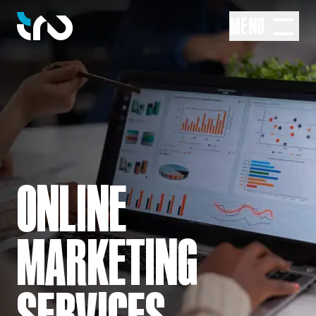
MENU
ONLINE
MARKETING
SERVICES