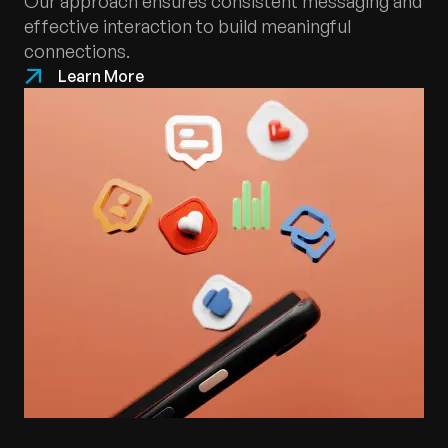
Our approach ensures consistent messaging and
effective interaction to build meaningful
connections.
Learn More