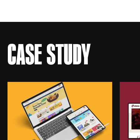
CASE STUDY