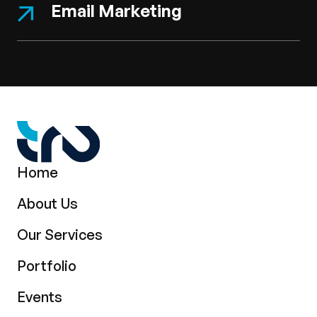
Email Marketing
Home
About Us
Our Services
Portfolio
Events