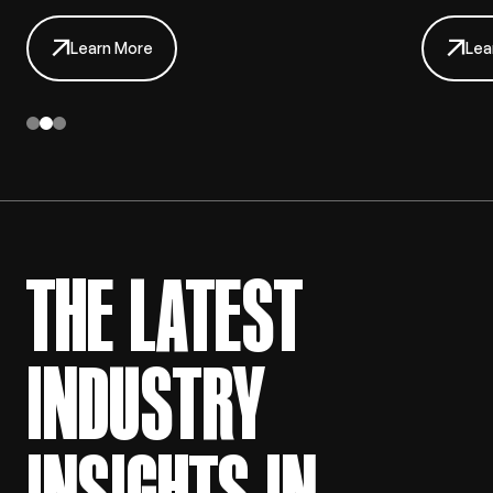
Learn More
Lea
THE LATEST
INDUSTRY
INSIGHTS IN