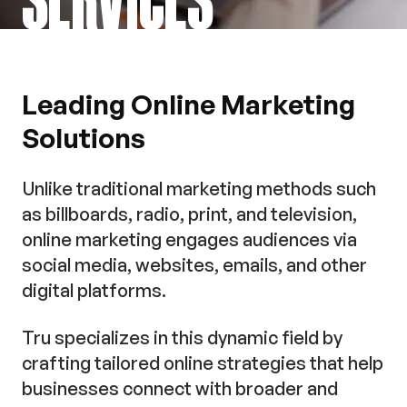
Leading Online Marketing
Solutions
Unlike traditional marketing methods such
as billboards, radio, print, and television,
online marketing engages audiences via
social media, websites, emails, and other
digital platforms.
Tru specializes in this dynamic field by
crafting tailored online strategies that help
businesses connect with broader and