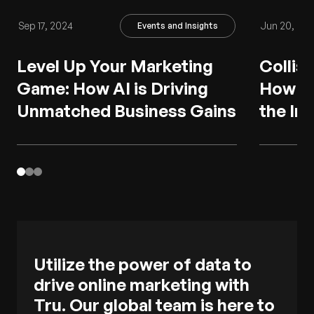
Sep 17, 2024
Jun 20, 20
Events and Insights
Level Up Your Marketing
Collisi
Game: How AI is Driving
How AI
Unmatched Business Gains
the In
Utilize the power of data to
drive online marketing with
Tru. Our global team is here to