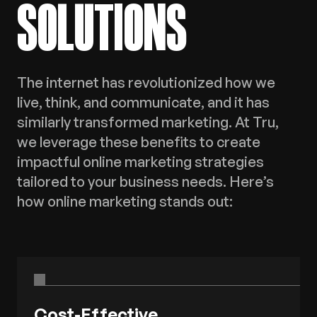
SOLUTIONS
The internet has revolutionized how we
live, think, and communicate, and it has
similarly transformed marketing. At Tru,
we leverage these benefits to create
impactful online marketing strategies
tailored to your business needs. Here’s
how online marketing stands out:
Cost-Effective