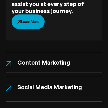
assist you at every step of
your business journey.
Learn More
Content Marketing
Social Media Marketing