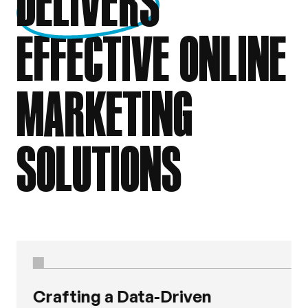
DELIVERS
EFFECTIVE ONLINE
MARKETING
SOLUTIONS
Crafting a Data-Driven