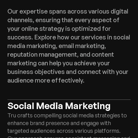
Our expertise spans across various digital
channels, ensuring that every aspect of
your online strategy is optimized for
success. Explore how our services in social
media marketing, email marketing,
reputation management, and content
marketing can help you achieve your
business objectives and connect with your
audience more effectively.
Social Media Marketing
Tru crafts compelling social media strategies to
enhance brand presence and engage with
targeted audiences across various platforms.