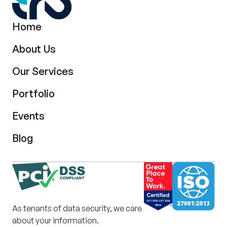
Home
About Us
Our Services
Portfolio
Events
Blog
As tenants of data security, we care
about your information.