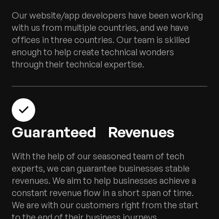
Our website/app developers have been working
with us from multiple countries, and we have
offices in three countries. Our team is skilled
enough to help create technical wonders
through their technical expertise.
Guaranteed Revenues
With the help of our seasoned team of tech
experts, we can guarantee businesses stable
revenues. We aim to help businesses achieve a
constant revenue flow in a short span of time.
We are with our customers right from the start
to the end of their business journeys.