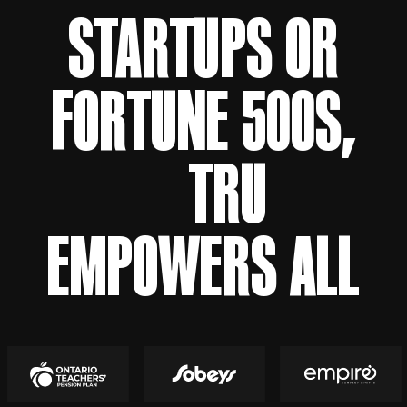
STARTUPS OR
FORTUNE 500S,
TRU
EMPOWERS ALL