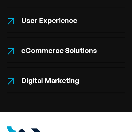
User Experience
eCommerce Solutions
Digital Marketing