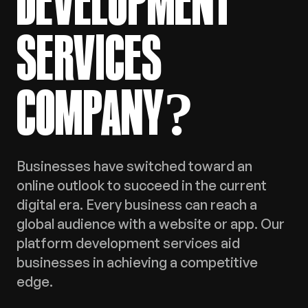
DEVELOPMENT
SERVICES
COMPANY?
Businesses have switched toward an
online outlook to succeed in the current
digital era. Every business can reach a
global audience with a website or app. Our
platform development services aid
businesses in achieving a competitive
edge.