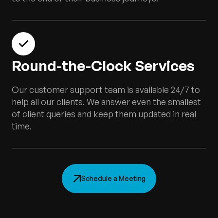
Round-the-Clock Services
Our customer support team is available 24/7 to
help all our clients. We answer even the smallest
of client queries and keep them updated in real
time.
Schedule a Meeting