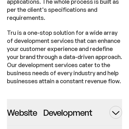
applications. The whole process is built as
per the client's specifications and
requirements.
Tru is a one-stop solution for a wide array
of development services that can enhance
your customer experience and redefine
your brand through a data-driven approach.
Our development services cater to the
business needs of every industry and help
businesses attain a constant revenue flow.
Website Development