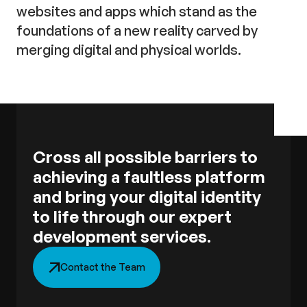
websites and apps which stand as the
foundations of a new reality carved by
merging digital and physical worlds.
Cross all possible barriers to
achieving a faultless platform
and bring your digital identity
to life through our expert
development services.
Contact the Team