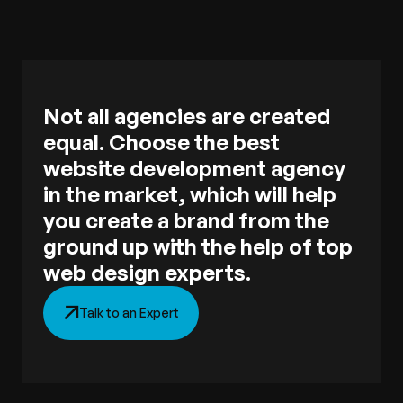
Not all agencies are created
equal. Choose the best
website development agency
in the market, which will help
you create a brand from the
ground up with the help of top
web design experts.
Talk to an Expert