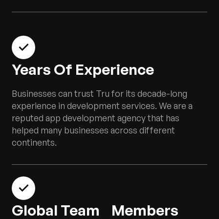
Years Of Experience
Businesses can trust Tru for its decade-long
experience in development services. We are a
reputed app development agency that has
helped many businesses across different
continents.
Global Team Members