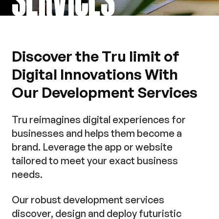
Discover the Tru limit of
Digital Innovations With
Our Development Services
Tru reimagines digital experiences for
businesses and helps them become a
brand. Leverage the app or website
tailored to meet your exact business
needs.
Our robust development services
discover, design and deploy futuristic