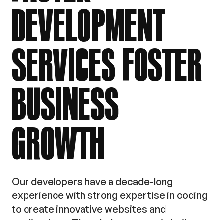
DEVELOPMENT
SERVICES
FOSTER
BUSINESS
GROWTH
Our developers have a decade-long
experience with strong expertise in coding
to create innovative websites and