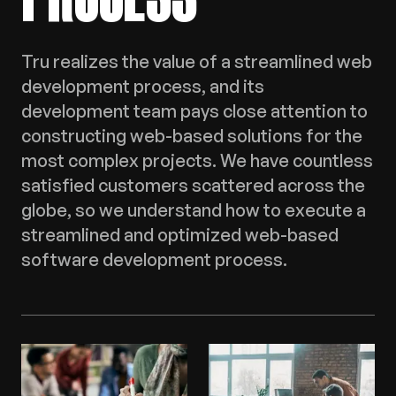
Tru realizes the value of a streamlined web
development process, and its
development team pays close attention to
constructing web-based solutions for the
most complex projects. We have countless
satisfied customers scattered across the
globe, so we understand how to execute a
streamlined and optimized web-based
software development process.