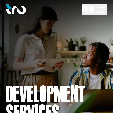
MENU
DEVELOPMENT
SERVICES