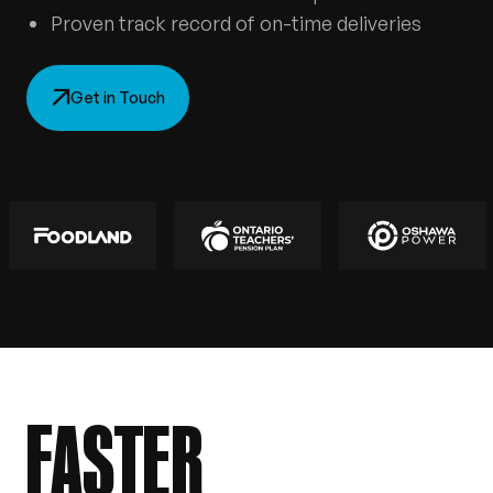
Proven track record of on-time deliveries
Get in Touch
FASTER