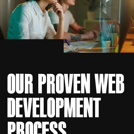
OUR PROVEN WEB
DEVELOPMENT
PROCESS