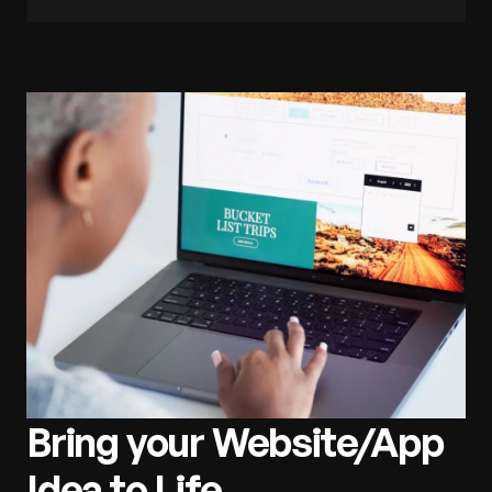
Bring your Website/App
Idea to Life