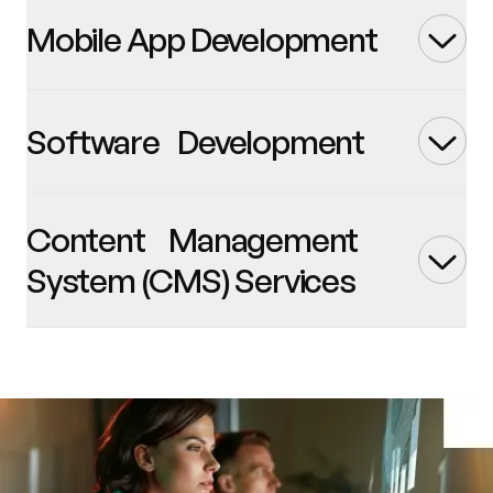
Mobile App Development
Software Development
Content Management
System (CMS) Services