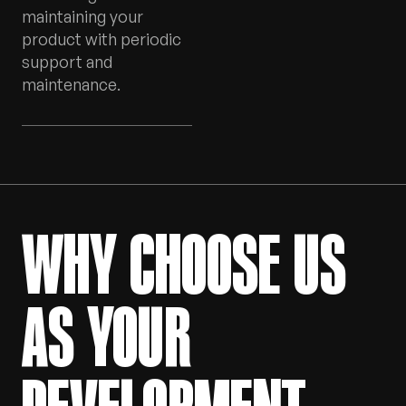
maintaining your
product with periodic
support and
maintenance.
WHY CHOOSE US
AS YOUR