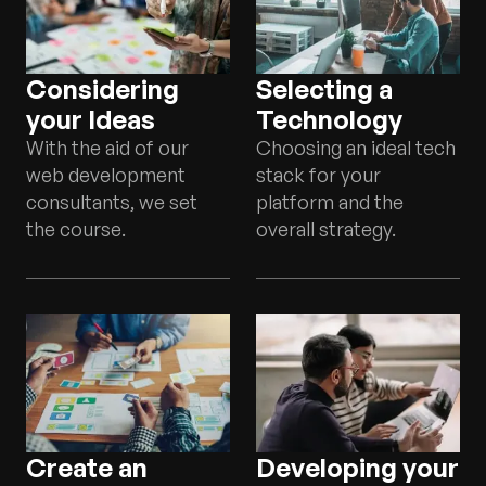
Considering
Selecting a
your Ideas
Technology
With the aid of our
Choosing an ideal tech
web development
stack for your
consultants, we set
platform and the
the course.
overall strategy.
Create an
Developing your