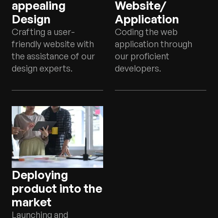
appealing
Website/
Design
Application
Crafting a user-
Coding the web
friendly website with
application through
the assistance of our
our proficient
design experts.
developers.
Deploying
product into the
market
Launching and