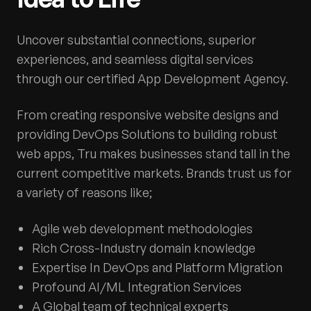
Uncover substantial connections, superior
experiences, and seamless digital services
through our certified App Development Agency.
From creating responsive website designs and
providing DevOps Solutions to building robust
web apps, Tru makes businesses stand tall in the
current competitive markets. Brands trust us for
a variety of reasons like;
Agile web development methodologies
Rich Cross-Industry domain knowledge
Expertise In DevOps and Platform Migration
Profound AI/ML Integration Services
A Global team of technical experts