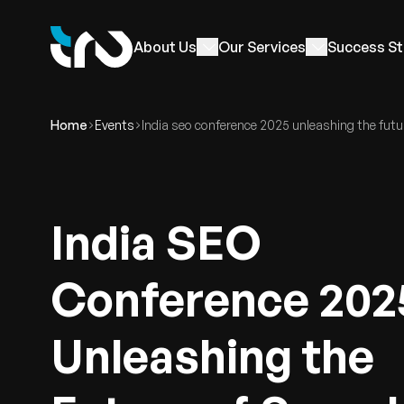
About Us
Our Services
Success St
Home
Events
India seo conference 2025 unleashing the futu
India SEO
Conference 202
Unleashing the