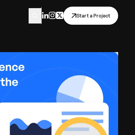
Start a Project