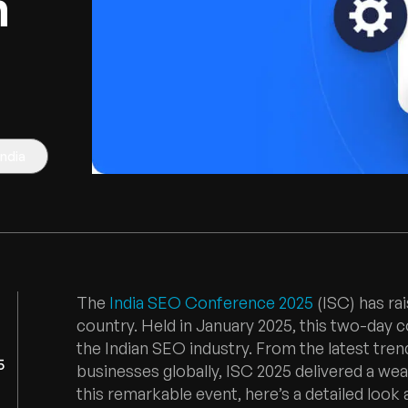
h
India
The
India SEO Conference 2025
(ISC) has ra
country. Held in January 2025, this two-day 
the Indian SEO industry. From the latest tre
5
businesses globally, ISC 2025 delivered a wea
this remarkable event, here’s a detailed look a