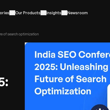
ories
Our Products
Insights
Newsroom
re of search optimization
5: