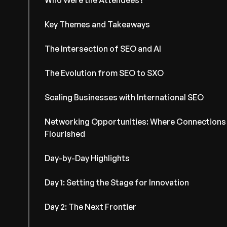
Who Were the Attendees?
Key Themes and Takeaways
The Intersection of SEO and AI
The Evolution from SEO to SXO
Scaling Businesses with International SEO
Networking Opportunities: Where Connections
Flourished
Day-by-Day Highlights
Day 1: Setting the Stage for Innovation
Day 2: The Next Frontier