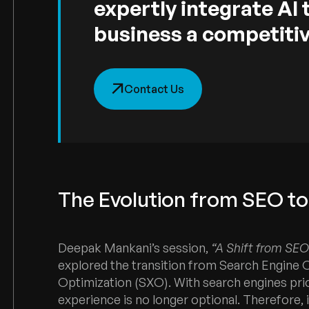
expertly integrate AI 
business a competitiv
Contact Us
The Evolution from SEO t
Deepak Mankani’s session,
“A Shift from SEO 
explored the transition from Search Engine 
Optimization (SXO). With search engines prior
experience is no longer optional. Therefore, 