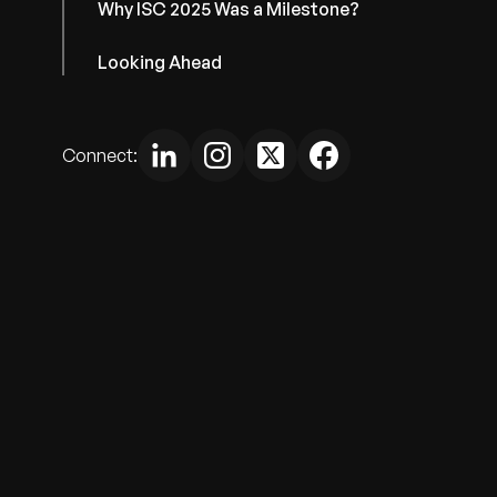
Why ISC 2025 Was a Milestone?
Looking Ahead
Connect: