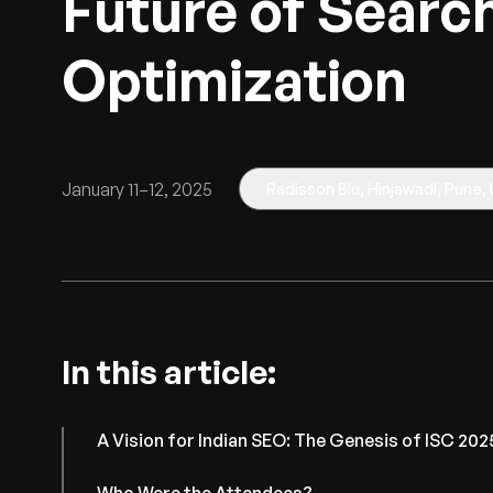
Future of Searc
Optimization
January 11–12, 2025
Radisson Blu, Hinjawadi, Pune, 
In this article:
A Vision for Indian SEO: The Genesis of ISC 202