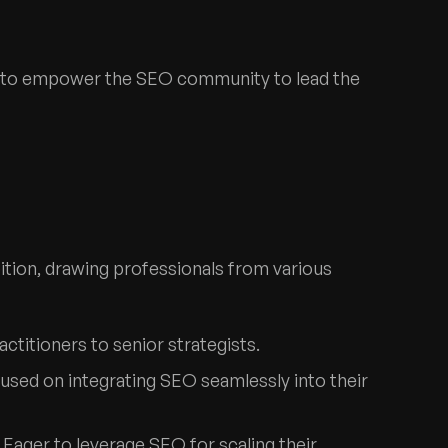
nt to empower the SEO community to lead the
ition, drawing professionals from various
actitioners to senior strategists.
cused on integrating SEO seamlessly into their
: Eager to leverage SEO for scaling their