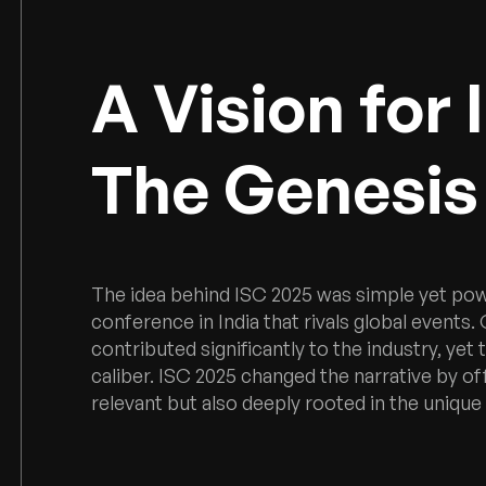
A Vision for 
The Genesis 
The idea behind ISC 2025 was simple yet po
conference in India that rivals global events
contributed significantly to the industry, yet
caliber. ISC 2025 changed the narrative by of
relevant but also deeply rooted in the unique