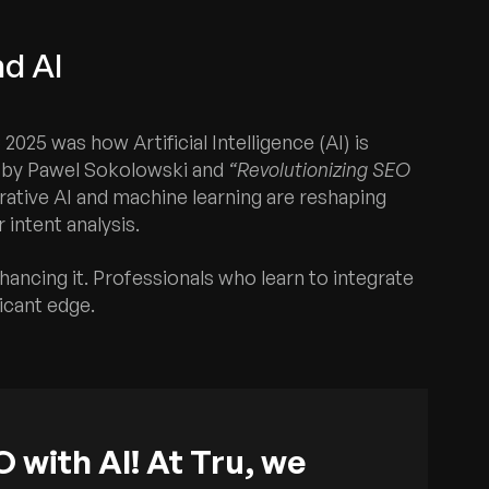
nd AI
25 was how Artificial Intelligence (AI) is
by Pawel Sokolowski and
“Revolutionizing SEO
ative AI and machine learning are reshaping
 intent analysis.
enhancing it. Professionals who learn to integrate
ficant edge.
 with AI! At Tru, we