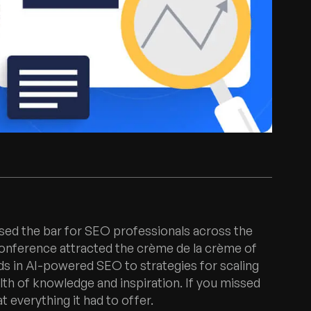
ised the bar for SEO professionals across the
conference attracted the crème de la crème of
nds in AI-powered SEO to strategies for scaling
lth of knowledge and inspiration. If you missed
t everything it had to offer.