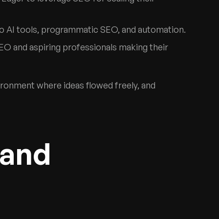
nto AI tools, programmatic SEO, and automation.
EO and aspiring professionals making their
ironment where ideas flowed freely, and
 and