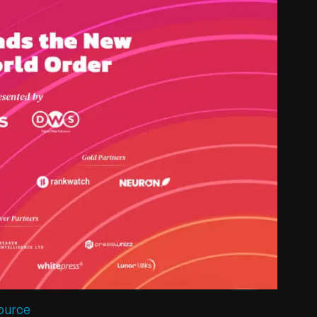
ource