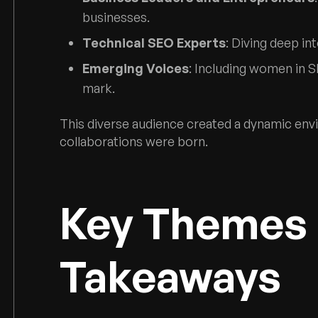
businesses.
Technical SEO Experts
: Diving deep i
Emerging Voices
: Including women in S
mark.
This diverse audience created a dynamic env
collaborations were born.
Key Themes
Takeaways