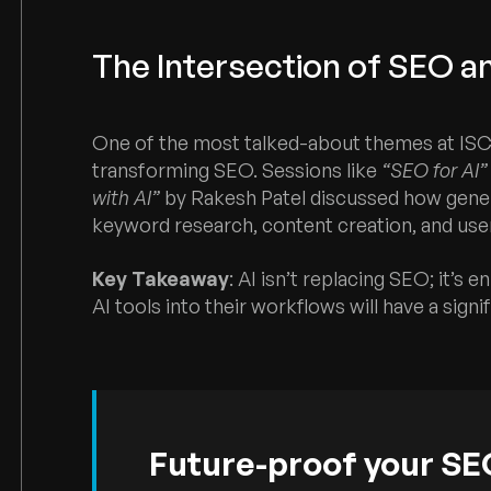
The Intersection of SEO a
One of the most talked-about themes at ISC 20
transforming SEO. Sessions like
“SEO for AI”
with AI”
by Rakesh Patel discussed how gener
keyword research, content creation, and user
Key Takeaway
: AI isn’t replacing SEO; it’s 
AI tools into their workflows will have a signi
Future-proof your SEO