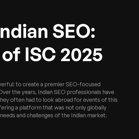
Indian SEO:
of ISC 2025
werful: to create a premier SEO-focused
. Over the years, Indian SEO professionals have
 they often had to look abroad for events of this
fering a platform that was not only globally
 needs and challenges of the Indian market.