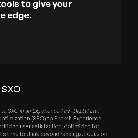
tools to give your
e edge.
o SXO
to SXO in an Experience-First Digital Era,”
Optimization (SEO) to Search Experience
itizing user satisfaction, optimizing for
it’s time to think beyond rankings. Focus on