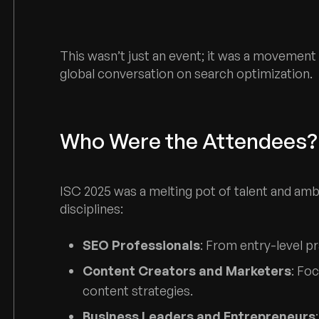
This wasn’t just an event; it was a moveme
global conversation on search optimization.
Who Were the Attendees?
ISC 2025 was a melting pot of talent and amb
disciplines:
SEO Professionals
: From entry-level pr
Content Creators and Marketers
: Fo
content strategies.
Business Leaders and Entrepreneurs