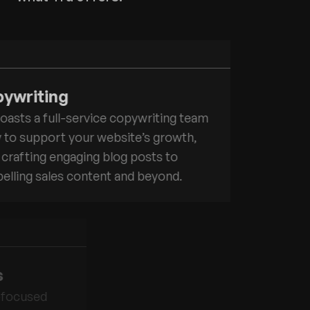
ywriting
oasts a full-service copywriting team
 to support your website’s growth,
crafting engaging blog posts to
lling sales content and beyond.
s
-focused