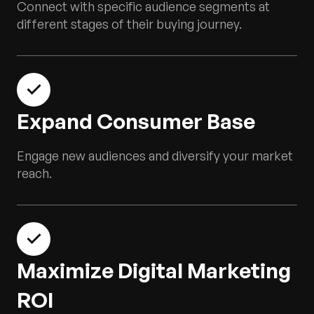
Connect with specific audience segments at
different stages of their buying journey.
Expand Consumer Base
Engage new audiences and diversify your market
reach.
Maximize Digital Marketing
ROI