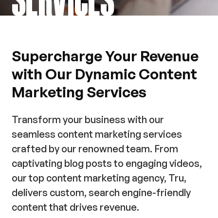
Supercharge Your Revenue
with Our Dynamic Content
Marketing Services
Transform your business with our
seamless content marketing services
crafted by our renowned team. From
captivating blog posts to engaging videos,
our top content marketing agency, Tru,
delivers custom, search engine-friendly
content that drives revenue.