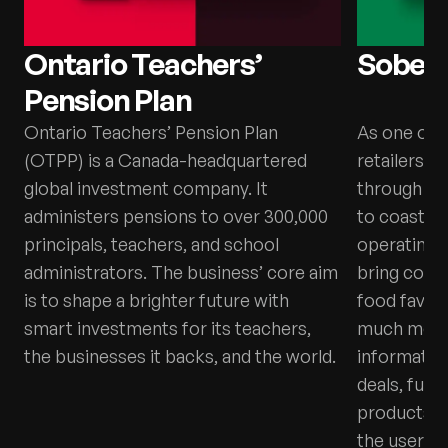
Ontario Teachers’
Sobey
Pension Plan
Ontario Teachers’ Pension Plan
As one of 
(OTPP) is a Canada-headquartered
retailers, 
global investment company. It
through ov
administers pensions to over 300,000
to coast. T
principals, teachers, and school
operating 
administrators. The business’ core aim
bring comm
is to shape a brighter future with
food favour
smart investments for its teachers,
much more.
the businesses it backs, and the world.
information
deals, fun 
products, 
the user’s r