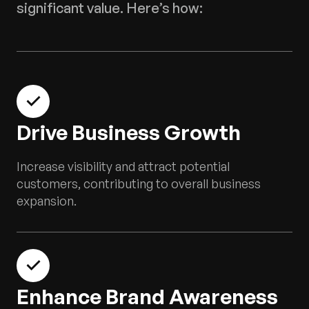
significant value. Here’s how:
Drive Business Growth
Increase visibility and attract potential
customers, contributing to overall business
expansion.
Enhance Brand Awareness