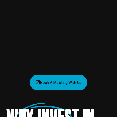
Book A Meeting With Us