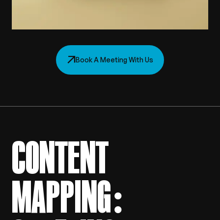
Book A Meeting With Us
CONTENT
MAPPING: