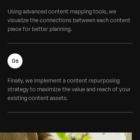
Using advanced content mapping tools, we
visualize the connections between each content
piece for better planning.
06
Finally, we implement a content repurposing
strategy to maximize the value and reach of your
existing content assets.