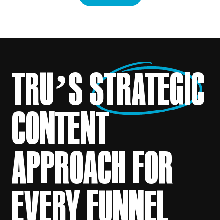
TRU’S
STRATEGIC
CONTENT
APPROACH FOR
EVERY FUNNEL