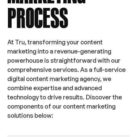
PROCESS
At Tru, transforming your content
marketing into a revenue-generating
powerhouse is straightforward with our
comprehensive services. As a full-service
digital content marketing agency, we
combine expertise and advanced
technology to drive results. Discover the
components of our content marketing
solutions below: