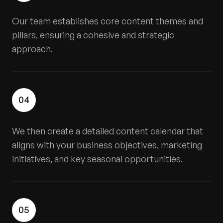
Our team establishes core content themes and
pillars, ensuring a cohesive and strategic
approach.
04
We then create a detailed content calendar that
aligns with your business objectives, marketing
initiatives, and key seasonal opportunities.
05