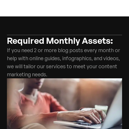
Required Monthly Assets:
If you need 2 or more blog posts every month or
help with online guides, infographics, and videos,
we will tailor our services to meet your content
marketing needs.