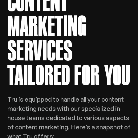
CONTENT
MARKETING
SERVICES
TAILORED FOR YOU
Tru is equipped to handle all your content
marketing needs with our specialized in-
house teams dedicated to various aspects
of content marketing. Here’s a snapshot of
what Tru offers: