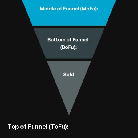
Top of Funnel (ToFu):