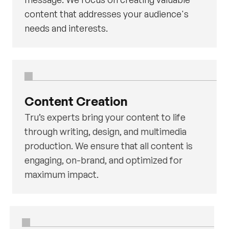
content that addresses your audience's
needs and interests.
Content Creation
Tru’s experts bring your content to life
through writing, design, and multimedia
production. We ensure that all content is
engaging, on-brand, and optimized for
maximum impact.