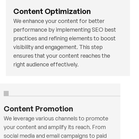
Content Optimization
We enhance your content for better
performance by implementing SEO best
practices and refining elements to boost
visibility and engagement. This step
ensures that your content reaches the
right audience effectively.
Content Promotion
We leverage various channels to promote
your content and amplify its reach. From
social media and email campaigns to paid