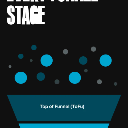
STAGE