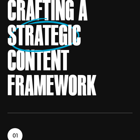
CRAFTING A
STRATEGIC
CONTENT
FRAMEWORK
01