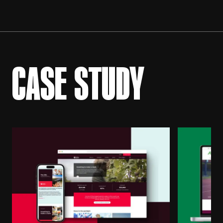
CASE STUDY