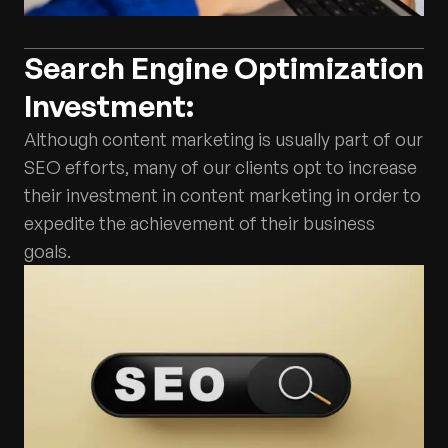
Search Engine Optimization
Investment:
Although content marketing is usually part of our
SEO efforts, many of our clients opt to increase
their investment in content marketing in order to
expedite the achievement of their business
goals.