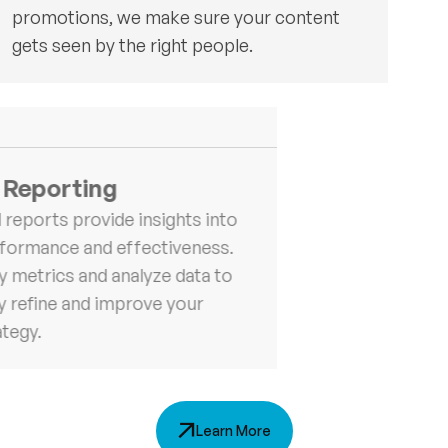
promotions, we make sure your content
gets seen by the right people.
 Reporting
 reports provide insights into
formance and effectiveness.
y metrics and analyze data to
y refine and improve your
ategy.
Learn More