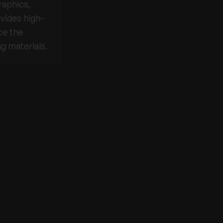
raphics,
vides high-
ce the
g materials.