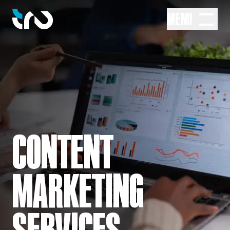
MENU
CONTENT
MARKETING
SERVICES