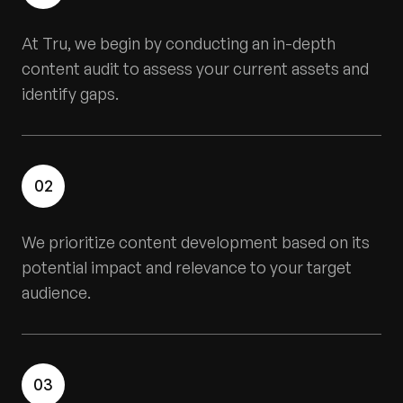
At Tru, we begin by conducting an in-depth
content audit to assess your current assets and
identify gaps.
02
We prioritize content development based on its
potential impact and relevance to your target
audience.
03