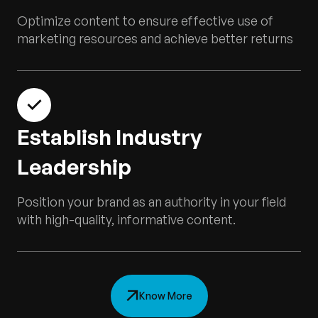
Optimize content to ensure effective use of
marketing resources and achieve better returns
Establish Industry
Leadership
Position your brand as an authority in your field
with high-quality, informative content.
Know More