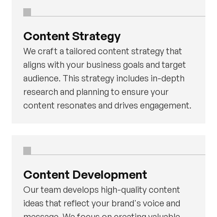
Content Strategy
We craft a tailored content strategy that
aligns with your business goals and target
audience. This strategy includes in-depth
research and planning to ensure your
content resonates and drives engagement.
Content Development
Our team develops high-quality content
ideas that reflect your brand's voice and
message. We focus on creating valuable