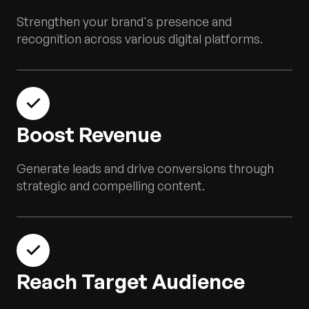
Strengthen your brand's presence and
recognition across various digital platforms.
Boost Revenue
Generate leads and drive conversions through
strategic and compelling content.
Reach Target Audience