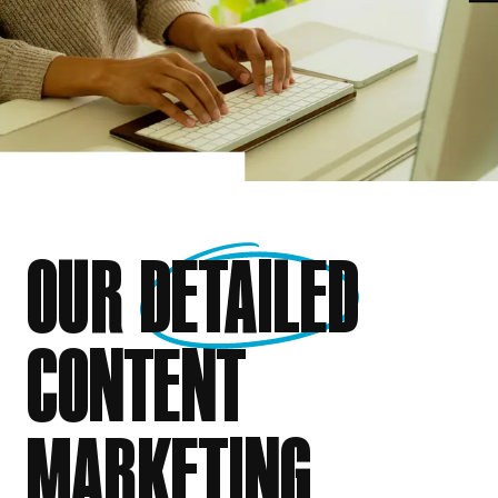
OUR
DETAILED
CONTENT
MARKETING