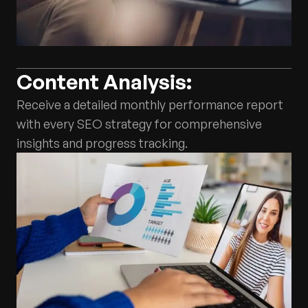
Content Analysis:
Receive a detailed monthly performance report
with every SEO strategy for comprehensive
insights and progress tracking.