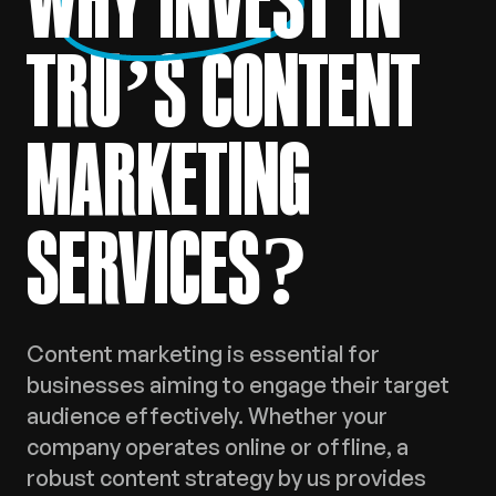
WHY INVEST
IN
TRU’S CONTENT
MARKETING
SERVICES?
Content marketing is essential for
businesses aiming to engage their target
audience effectively. Whether your
company operates online or offline, a
robust content strategy by us provides