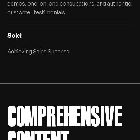
demos, one-on-one consultations, and authentic
customer testimonials.
Sold:
Achieving Sales Success
COMPREHENSIVE