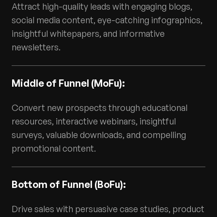
Attract high-quality leads with engaging blogs,
social media content, eye-catching infographics,
insightful whitepapers, and informative
newsletters.
Middle of Funnel (MoFu):
Convert new prospects through educational
resources, interactive webinars, insightful
surveys, valuable downloads, and compelling
promotional content.
Bottom of Funnel (BoFu):
Drive sales with persuasive case studies, product