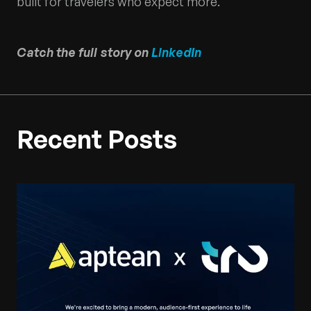
built for travelers who expect more.
Catch the full story on
LinkedIn
Recent Posts