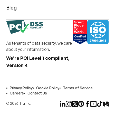
Blog
As tenants of data security, we care
about your information.
We’re PCI Level 1 compliant,
Version 4
Privacy Policy
Cookie Policy
Terms of Service
Careers
Contact Us
©
2026
Tru Inc.