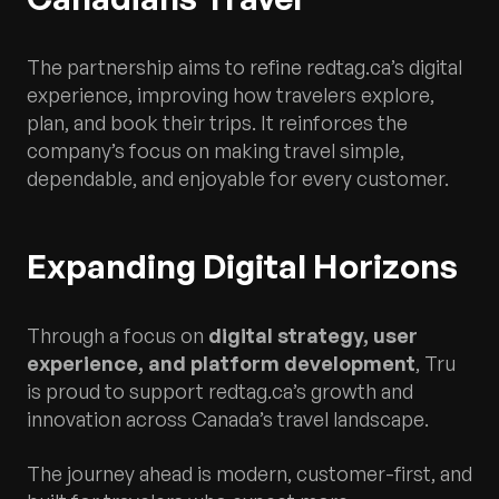
The partnership aims to refine redtag.ca’s digital
experience, improving how travelers explore,
plan, and book their trips. It reinforces the
company’s focus on making travel simple,
dependable, and enjoyable for every customer.
Expanding Digital Horizons
Through a focus on
digital strategy, user
experience, and platform development
, Tru
is proud to support redtag.ca’s growth and
innovation across Canada’s travel landscape.
The journey ahead is modern, customer-first, and