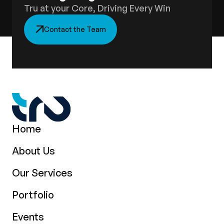
Tru at your Core, Driving Every Win
Contact the Team
Home
About Us
Our Services
Portfolio
Events