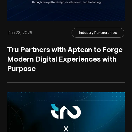
Dec 23, 2025
Industry Partnerships
Tru Partners with Aptean to Forge
Modern Digital Experiences with
Purpose