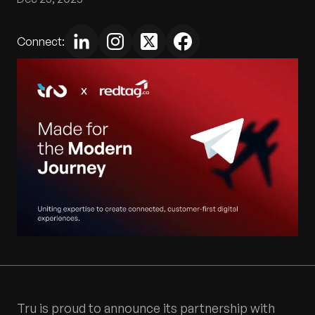
Connect:
Tru is proud to announce its partnership with