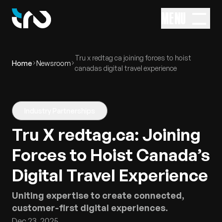
MENU
Tru x redtag ca joining forces to hoist
Home
Newsroom
canadas digital travel experience
Industry Partnerships
Tru X redtag.ca: Joining
Forces to Hoist Canada’s
Digital Travel Experience
Uniting expertise to create connected,
customer-first digital experiences.
Dec 23, 2025