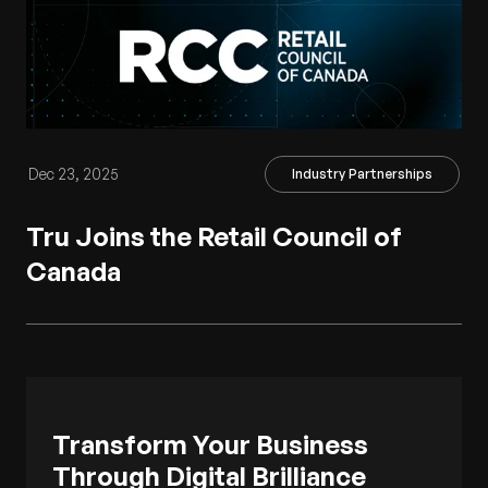
Dec 23, 2025
Industry Partnerships
Tru Joins the Retail Council of
Canada
Transform Your Business
Through Digital Brilliance