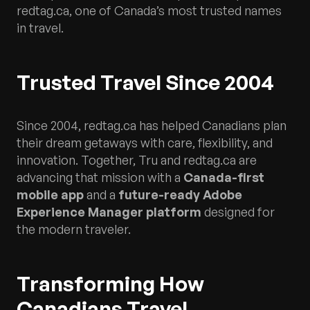
redtag.ca, one of Canada’s most trusted names
in travel.
Trusted Travel Since 2004
Since 2004, redtag.ca has helped Canadians plan
their dream getaways with care, flexibility, and
innovation. Together, Tru and redtag.ca are
advancing that mission with a
Canada-first
mobile app
and a
future-ready Adobe
Experience Manager platform
designed for
the modern traveler.
Transforming How
Canadians Travel