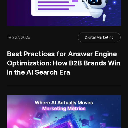
Feb 27, 2026
Digital Marketing
Best Practices for Answer Engine
Optimization: How B2B Brands Win
in the AI Search Era