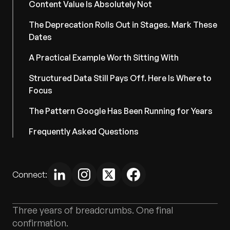
Content Value Is Absolutely Not
The Deprecation Rolls Out in Stages. Mark These
Dates
A Practical Example Worth Sitting With
Structured Data Still Pays Off. Here Is Where to
Focus
The Pattern Google Has Been Running for Years
Frequently Asked Questions
Connect:
Three years of breadcrumbs. One final
confirmation.