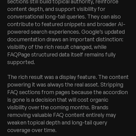
sections still build topical authority, reinforce
content depth, and support visibility for
conversational long-tail queries. They can also
contribute to featured snippets and broader AI-
powered search experiences. Google’s updated
documentation draws an important distinction:
visibility of the rich result changed, while
FAQPage structured data itself remains fully
supported.
The rich result was a display feature. The content
powering it was always the real asset. Stripping
FAQ sections from pages because the accordion
is gone is a decision that will cost organic
visibility over the coming months. Brands
removing valuable FAQ content entirely may
weaken topical depth and long-tail query
coverage over time.