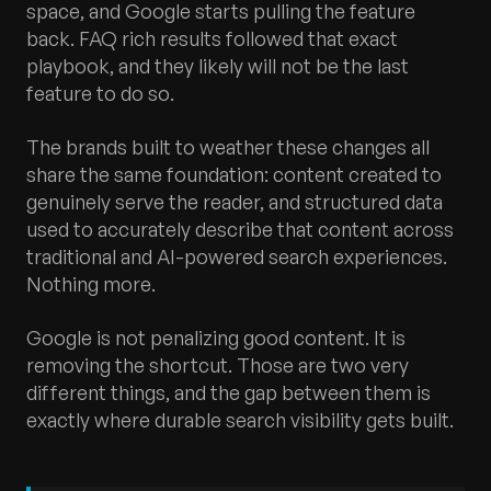
space, and Google starts pulling the feature
back. FAQ rich results followed that exact
playbook, and they likely will not be the last
feature to do so.
The brands built to weather these changes all
share the same foundation: content created to
genuinely serve the reader, and structured data
used to accurately describe that content across
traditional and AI-powered search experiences.
Nothing more.
Google is not penalizing good content. It is
removing the shortcut. Those are two very
different things, and the gap between them is
exactly where durable search visibility gets built.