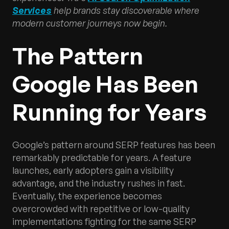
Services
help brands stay discoverable where
modern customer journeys now begin.
The Pattern
Google Has Been
Running for Years
Google’s pattern around SERP features has been
remarkably predictable for years. A feature
launches, early adopters gain a visibility
advantage, and the industry rushes in fast.
Eventually, the experience becomes
overcrowded with repetitive or low-quality
implementations fighting for the same SERP