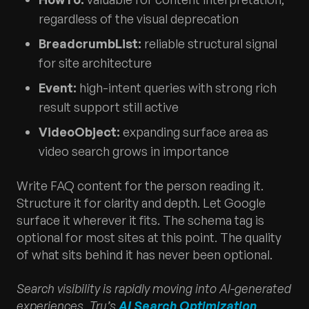
regardless of the visual deprecation
BreadcrumbList:
reliable structural signal
for site architecture
Event:
high-intent queries with strong rich
result support still active
VideoObject:
expanding surface area as
video search grows in importance
Write FAQ content for the person reading it.
Structure it for clarity and depth. Let Google
surface it wherever it fits. The schema tag is
optional for most sites at this point. The quality
of what sits behind it has never been optional.
Search visibility is rapidly moving into AI-generated
experiences. Tru’s
AI Search Optimization