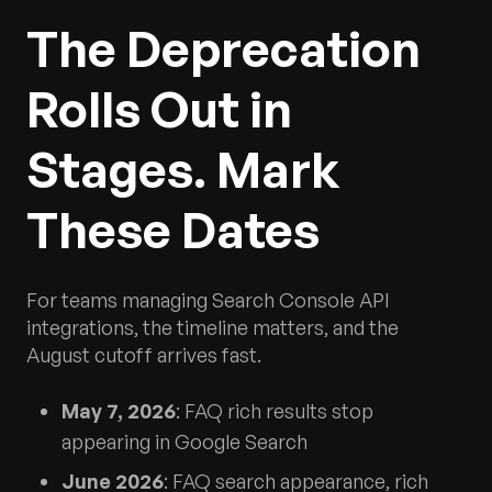
The Deprecation
Rolls Out in
Stages. Mark
These Dates
For teams managing Search Console API
integrations, the timeline matters, and the
August cutoff arrives fast.
May 7, 2026
: FAQ rich results stop
appearing in Google Search
June 2026
: FAQ search appearance, rich