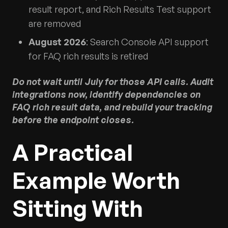
result report, and Rich Results Test support
are removed
August 2026
: Search Console API support
for FAQ rich results is retired
Do not wait until July for those API calls. Audit
integrations now, identify dependencies on
FAQ rich result data, and rebuild your tracking
before the endpoint closes.
A Practical
Example Worth
Sitting With