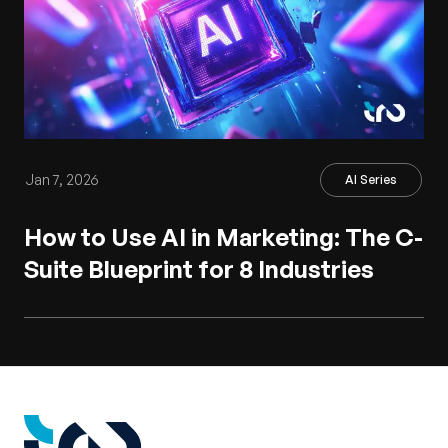
Jan 7, 2026
AI Series
How to Use AI in Marketing: The C-
Suite Blueprint for 8 Industries