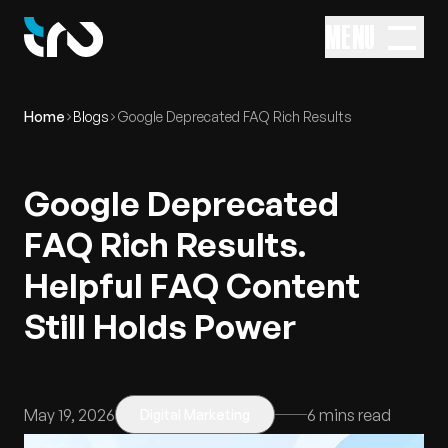
MENU
Home
Blogs
Google Deprecated FAQ Rich Results
Google Deprecated
FAQ Rich Results.
Helpful FAQ Content
Still Holds Power
May 19, 2026
6
mins read
Digital Marketing