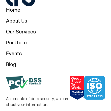
Home
About Us
Our Services
Portfolio
Events
Blog
As tenants of data security, we care
about your information.