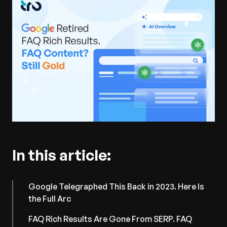
In this article:
Google Telegraphed This Back in 2023. Here Is
the Full Arc
FAQ Rich Results Are Gone From SERP. FAQ