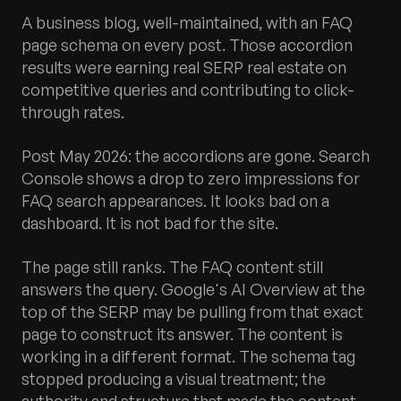
A business blog, well-maintained, with an FAQ
page schema on every post. Those accordion
results were earning real SERP real estate on
competitive queries and contributing to click-
through rates.
Post May 2026: the accordions are gone. Search
Console shows a drop to zero impressions for
FAQ search appearances. It looks bad on a
dashboard. It is not bad for the site.
The page still ranks. The FAQ content still
answers the query. Google's AI Overview at the
top of the SERP may be pulling from that exact
page to construct its answer. The content is
working in a different format. The schema tag
stopped producing a visual treatment; the