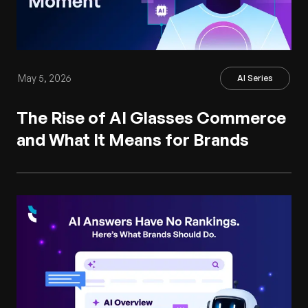
May 5, 2026
AI Series
The Rise of AI Glasses Commerce
and What It Means for Brands