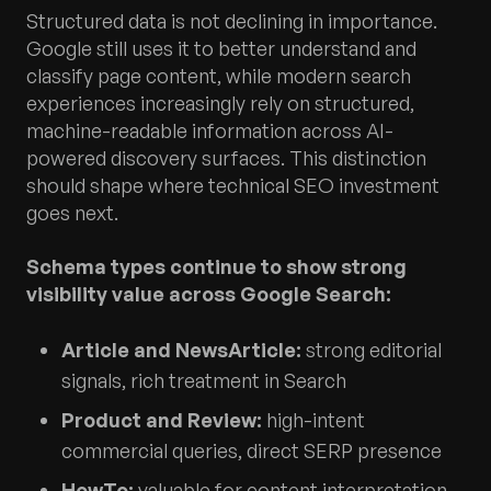
Structured data is not declining in importance.
Google still uses it to better understand and
classify page content, while modern search
experiences increasingly rely on structured,
machine-readable information across AI-
powered discovery surfaces. This distinction
should shape where technical SEO investment
goes next.
Schema types continue to show strong
visibility value across Google Search:
Article and NewsArticle:
strong editorial
signals, rich treatment in Search
Product and Review:
high-intent
commercial queries, direct SERP presence
HowTo:
valuable for content interpretation,