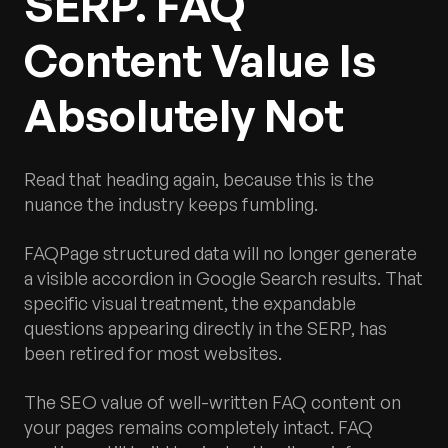
SERP. FAQ
Content Value Is
Absolutely Not
Read that heading again, because this is the
nuance the industry keeps fumbling.
FAQPage structured data will no longer generate
a visible accordion in Google Search results. That
specific visual treatment, the expandable
questions appearing directly in the SERP, has
been retired for most websites.
The SEO value of well-written FAQ content on
your pages remains completely intact. FAQ