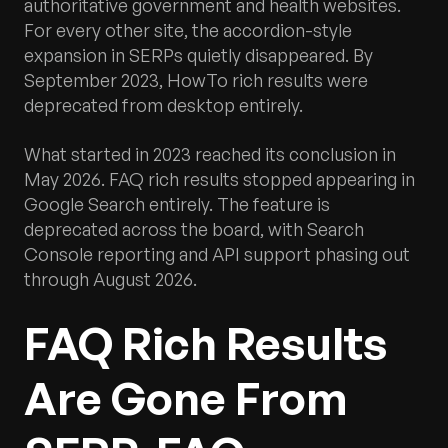
authoritative government and health websites.
For every other site, the accordion-style
expansion in SERPs quietly disappeared. By
September 2023, HowTo rich results were
deprecated from desktop entirely.
What started in 2023 reached its conclusion in
May 2026. FAQ rich results stopped appearing in
Google Search entirely. The feature is
deprecated across the board, with Search
Console reporting and API support phasing out
through August 2026.
FAQ Rich Results
Are Gone From