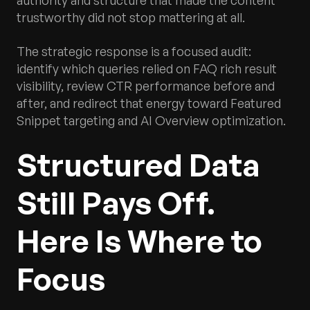
authority and structure that made the content
trustworthy did not stop mattering at all.
The strategic response is a focused audit:
identify which queries relied on FAQ rich result
visibility, review CTR performance before and
after, and redirect that energy toward Featured
Snippet targeting and AI Overview optimization.
Structured Data
Still Pays Off.
Here Is Where to
Focus