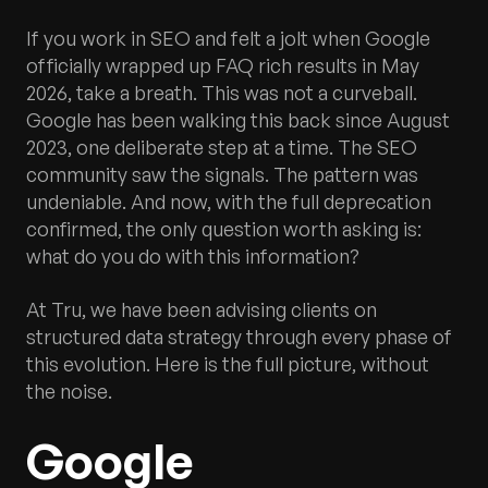
If you work in SEO and felt a jolt when Google
officially wrapped up FAQ rich results in May
2026, take a breath. This was not a curveball.
Google has been walking this back since August
2023, one deliberate step at a time. The SEO
community saw the signals. The pattern was
undeniable. And now, with the full deprecation
confirmed, the only question worth asking is:
what do you do with this information?
At Tru, we have been advising clients on
structured data strategy through every phase of
this evolution. Here is the full picture, without
the noise.
Google