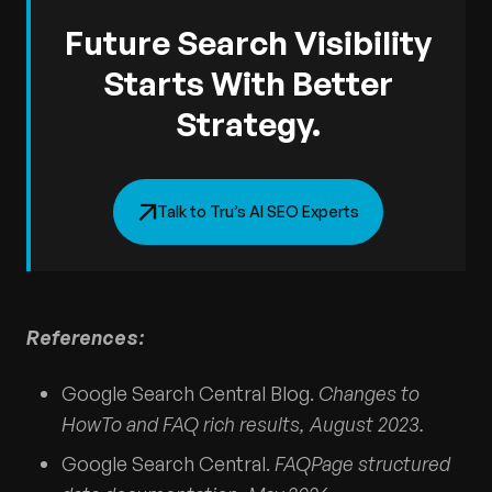
Future Search Visibility
Starts With Better
Strategy.
Talk to Tru’s AI SEO Experts
References:
Google Search Central Blog.
Changes to
HowTo and FAQ rich results, August 2023.
Google Search Central.
FAQPage structured