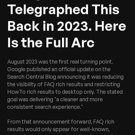
Telegraphed This
Back in 2023. Here
Is the Full Arc
August 2023 was the first real turning point.
Google published an official update on the
Search Central Blog announcing it was reducing
the visibility of FAQ rich results and restricting
HowTo rich results to desktop only. The stated
goal was delivering "a cleaner and more
consistent search experience."
From that announcement forward, FAQ rich
results would only appear for well-known,