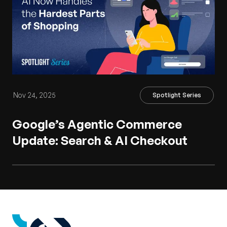
Nov 24, 2025
Spotlight Series
Google’s Agentic Commerce
Update: Search & AI Checkout