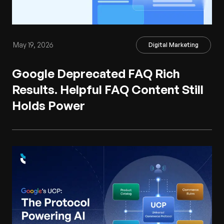
May 19, 2026
Digital Marketing
Google Deprecated FAQ Rich
Results. Helpful FAQ Content Still
Holds Power