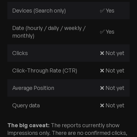
Devices (Search only)
✅ Yes
Date (hourly / daily / weekly /
✅ Yes
monthly)
Clicks
❌ Not yet
Click-Through Rate (CTR)
❌ Not yet
Average Position
❌ Not yet
Query data
❌ Not yet
The big caveat:
The reports currently show
impressions only. There are no confirmed clicks,