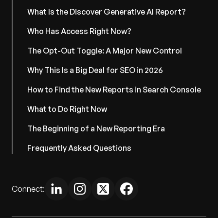
What Is the Discover Generative AI Report?
Who Has Access Right Now?
The Opt-Out Toggle: A Major New Control
Why This Is a Big Deal for SEO in 2026
How to Find the New Reports in Search Console
What to Do Right Now
The Beginning of a New Reporting Era
Frequently Asked Questions
Connect: