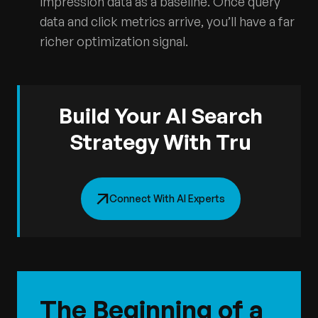
impression data as a baseline. Once query
data and click metrics arrive, you’ll have a far
richer optimization signal.
Build Your AI Search
Strategy With Tru
Connect With AI Experts
The Beginning of a