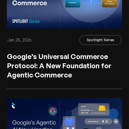
Jan 28, 2026
Spotlight Series
Google’s Universal Commerce
Protocol: A New Foundation for
Agentic Commerce