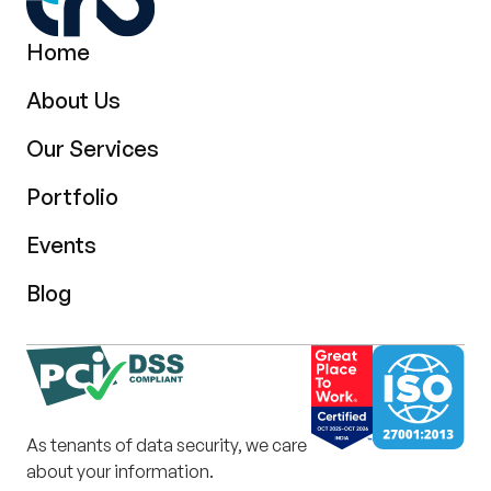
Home
About Us
Our Services
Portfolio
Events
Blog
As tenants of data security, we care
about your information.