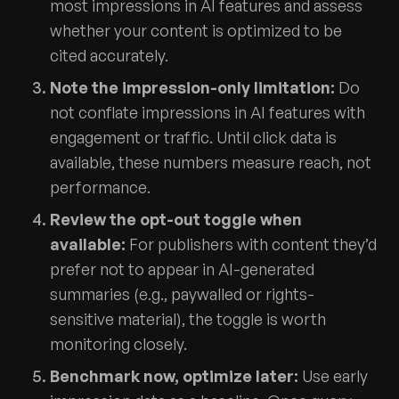
most impressions in AI features and assess
whether your content is optimized to be
cited accurately.
Note the impression-only limitation:
Do
not conflate impressions in AI features with
engagement or traffic. Until click data is
available, these numbers measure reach, not
performance.
Review the opt-out toggle when
available:
For publishers with content they’d
prefer not to appear in AI-generated
summaries (e.g., paywalled or rights-
sensitive material), the toggle is worth
monitoring closely.
Benchmark now, optimize later:
Use early