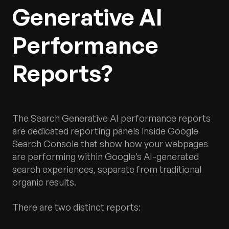
Generative AI
Performance
Reports?
The Search Generative AI performance reports
are dedicated reporting panels inside Google
Search Console that show how your webpages
are performing within Google’s AI-generated
search experiences, separate from traditional
organic results.
There are two distinct reports: