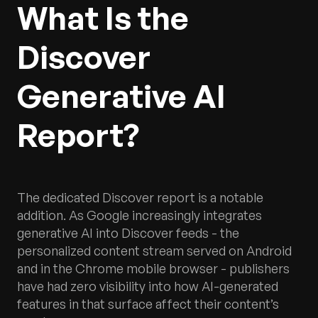
What Is the
Discover
Generative AI
Report?
The dedicated Discover report is a notable
addition. As Google increasingly integrates
generative AI into Discover feeds - the
personalized content stream served on Android
and in the Chrome mobile browser - publishers
have had zero visibility into how AI-generated
features in that surface affect their content’s