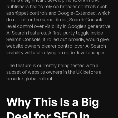
publishers had to rely on broader controls such
as snippet controls and Google-Extended, which
do not offer the same direct, Search Console-
level control over visibility in Google’s generative
AI Search features. A first-party toggle inside
Search Console, if rolled out broadly, would give
website owners clearer control over AI Search
visibility without relying on code-level changes.
The feature is currently being tested with a
subset of website owners in the UK before a
broader global rollout.
Why This Is a Big
Deal for SEO in