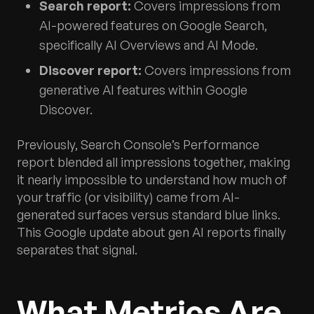
Search report:
Covers impressions from
AI-powered features on Google Search,
specifically AI Overviews and AI Mode.
Discover report:
Covers impressions from
generative AI features within Google
Discover.
Previously, Search Console’s Performance
report blended all impressions together, making
it nearly impossible to understand how much of
your traffic (or visibility) came from AI-
generated surfaces versus standard blue links.
This Google update about gen AI reports finally
separates that signal.
What Metrics Are