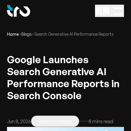
MENU
Home
Blogs
Search Generative AI Performance Reports
Google Launches
Search Generative AI
Performance Reports in
Search Console
Jun 8, 2026
8
mins read
Industry Updates