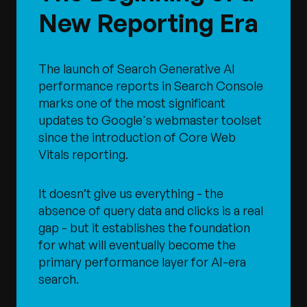
New Reporting Era
The launch of Search Generative AI
performance reports in Search Console
marks one of the most significant
updates to Google's webmaster toolset
since the introduction of Core Web
Vitals reporting.
It doesn’t give us everything - the
absence of query data and clicks is a real
gap - but it establishes the foundation
for what will eventually become the
primary performance layer for AI-era
search.