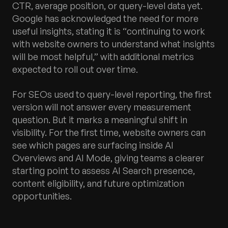
CTR, average position, or query-level data yet.
Google has acknowledged the need for more
useful insights, stating it is “continuing to work
with website owners to understand what insights
will be most helpful,” with additional metrics
expected to roll out over time.
For SEOs used to query-level reporting, the first
version will not answer every measurement
question. But it marks a meaningful shift in
visibility. For the first time, website owners can
see which pages are surfacing inside AI
Overviews and AI Mode, giving teams a clearer
starting point to assess AI Search presence,
content eligibility, and future optimization
opportunities.