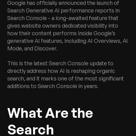
Google has officially announced the launch of
Search Generative AI performance reports in
Search Console - a long-awaited feature that
gives website owners dedicated visibility into
how their content performs inside Google’s
generative AI features, including AI Overviews, AI
Mode, and Discover.
This is the latest Search Console update to
directly address how AI is reshaping organic
search, and it marks one of the most significant
additions to Search Console in years.
What Are the
Search