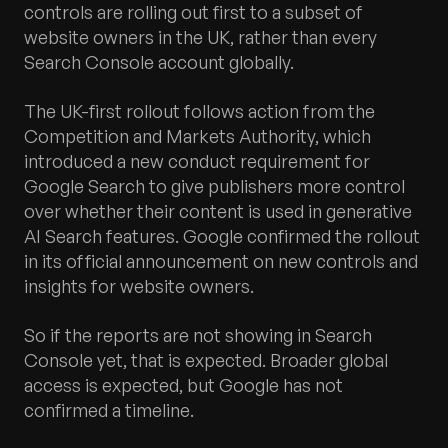
controls are rolling out first to a subset of
website owners in the UK, rather than every
Search Console account globally.
The UK-first rollout follows action from the
Competition and Markets Authority, which
introduced a new conduct requirement for
Google Search to give publishers more control
over whether their content is used in generative
AI Search features. Google confirmed the rollout
in its official announcement on new controls and
insights for website owners.
So if the reports are not showing in Search
Console yet, that is expected. Broader global
access is expected, but Google has not
confirmed a timeline.