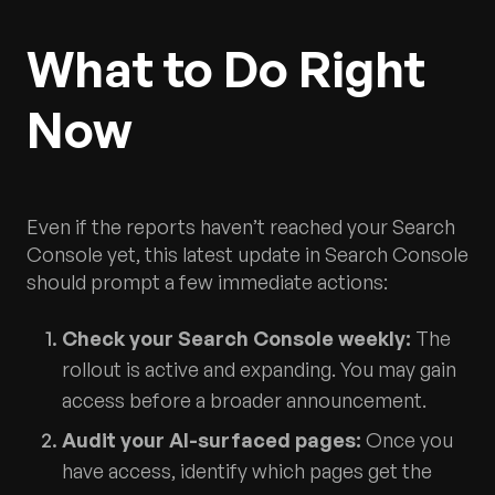
What to Do Right
Now
Even if the reports haven’t reached your Search
Console yet, this latest update in Search Console
should prompt a few immediate actions:
Check your Search Console weekly:
The
rollout is active and expanding. You may gain
access before a broader announcement.
Audit your AI-surfaced pages:
Once you
have access, identify which pages get the