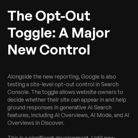
The Opt-Out
Toggle: A Major
New Control
Alongside the new reporting, Google is also
testing a site-level opt-out control in Search
Console. The toggle allows website owners to
decide whether their site can appear in and help
ground responses in generative AI Search
features, including AI Overviews, AI Mode, and AI
Overviews in Discover.
This is a significant development. Until now,