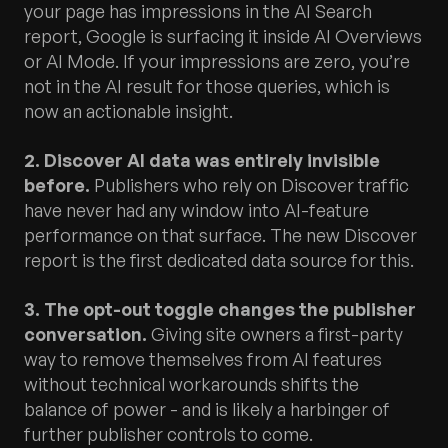
your page has impressions in the AI Search
report, Google is surfacing it inside AI Overviews
or AI Mode. If your impressions are zero, you’re
not in the AI result for those queries, which is
now an actionable insight.
2. Discover AI data was entirely invisible
before.
Publishers who rely on Discover traffic
have never had any window into AI-feature
performance on that surface. The new Discover
report is the first dedicated data source for this.
3. The opt-out toggle changes the publisher
conversation.
Giving site owners a first-party
way to remove themselves from AI features
without technical workarounds shifts the
balance of power - and is likely a harbinger of
further publisher controls to come.