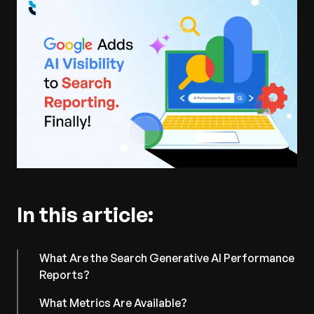
In this article:
What Are the Search Generative AI Performance
Reports?
What Metrics Are Available?