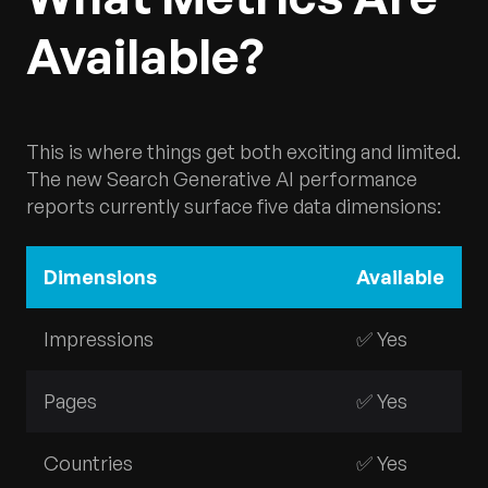
Available?
This is where things get both exciting and limited.
The new Search Generative AI performance
reports currently surface five data dimensions:
Dimensions
Available
Impressions
✅ Yes
Pages
✅ Yes
Countries
✅ Yes