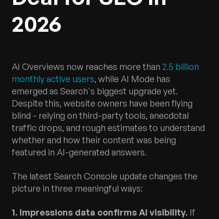
2026
AI Overviews now reaches more than
2.5 billion
monthly active users
, while AI Mode has
emerged as Search's biggest upgrade yet.
Despite this, website owners have been flying
blind - relying on third-party tools, anecdotal
traffic drops, and rough estimates to understand
whether and how their content was being
featured in AI-generated answers.
The latest Search Console update changes the
picture in three meaningful ways:
1. Impressions data confirms AI visibility.
If