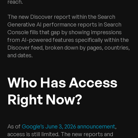
reach.
The new Discover report within the Search
Generative AI performance reports in Search
Console fills that gap by showing impressions
from AI-powered features specifically within the
Discover feed, broken down by pages, countries,
and dates.
Who Has Access
Right Now?
As of
Google’s June 3, 2026 announcement
,
access is still limited. The new reports and