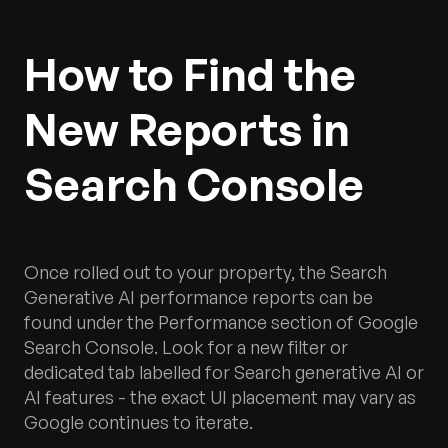
How to Find the
New Reports in
Search Console
Once rolled out to your property, the Search
Generative AI performance reports can be
found under the Performance section of Google
Search Console. Look for a new filter or
dedicated tab labelled for Search generative AI or
AI features - the exact UI placement may vary as
Google continues to iterate.