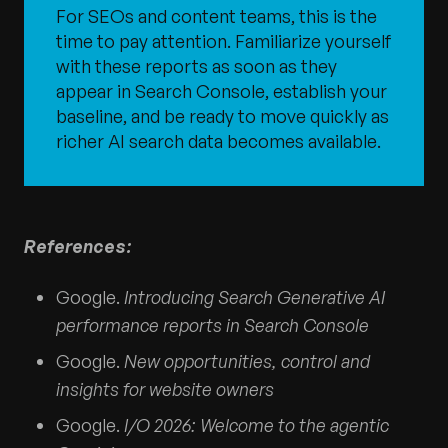
For SEOs and content teams, this is the
time to pay attention. Familiarize yourself
with these reports as soon as they
appear in Search Console, establish your
baseline, and be ready to move quickly as
richer AI search data becomes available.
References:
Google.
Introducing Search Generative AI
performance reports in Search Console
Google.
New opportunities, control and
insights for website owners
Google.
I/O 2026: Welcome to the agentic