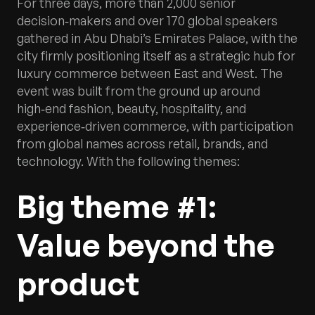
For three days, more than 2,000 senior
decision‑makers and over 170 global speakers
gathered in Abu Dhabi’s Emirates Palace, with the
city firmly positioning itself as a strategic hub for
luxury commerce between East and West. The
event was built from the ground up around
high‑end fashion, beauty, hospitality, and
experience‑driven commerce, with participation
from global names across retail, brands, and
technology. With the following themes:
Big theme #1:
Value beyond the
product