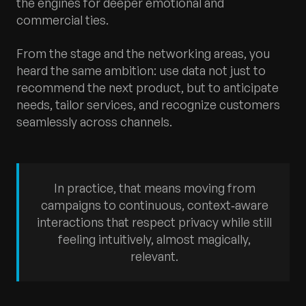
the engines for deeper emotional and
commercial ties.
From the stage and the networking areas, you
heard the same ambition: use data not just to
recommend the next product, but to anticipate
needs, tailor services, and recognize customers
seamlessly across channels.
In practice, that means moving from
campaigns to continuous, context‑aware
interactions that respect privacy while still
feeling intuitively, almost magically,
relevant.