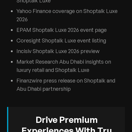
Shoptalk Luxe
Yahoo Finance coverage on Shoptalk Luxe
2026
EPAM Shoptalk Luxe 2026 event page
Coresight Shoptalk Luxe event listing
Incisiv Shoptalk Luxe 2026 preview
Market Research Abu Dhabi insights on
luxury retail and Shoptalk Luxe
Finanzwire press release on Shoptalk and
Abu Dhabi partnership
Drive Premium
Experiences With Tru