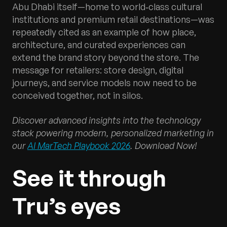
Abu Dhabi itself—home to world‑class cultural
institutions and premium retail destinations—was
repeatedly cited as an example of how place,
architecture, and curated experiences can
extend the brand story beyond the store. The
message for retailers: store design, digital
journeys, and service models now need to be
conceived together, not in silos.
Discover advanced insights into the technology
stack powering modern, personalized marketing in
our
AI MarTech Playbook 2026
. Download Now!
See it through
Tru’s eyes