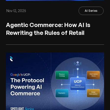
Nov 12, 2025
AI Series
Agentic Commerce: How AI Is
Rewriting the Rules of Retail