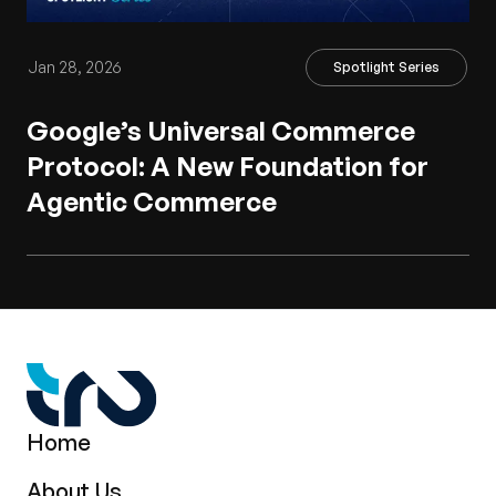
Jan 28, 2026
Spotlight Series
Google’s Universal Commerce
Protocol: A New Foundation for
Agentic Commerce
Home
About Us