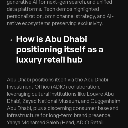
generative AI for next-gen search, and unified
data platforms. Tech demos highlighted
personalization, omnichannel strategy, and AI-
native ecosystems preserving exclusivity.
How is Abu Dhabi
positioning itself as a
luxury retail hub
Abu Dhabi positions itself via the Abu Dhabi
Investment Office (ADIO) collaboration,
leveraging cultural institutions like Louvre Abu
Dhabi, Zayed National Museum, and Guggenheim
Abu Dhabi, plus a discerning consumer base and
infrastructure for long-term brand presence.
Yahya Mohamed Saleh (Head, ADIO Retail