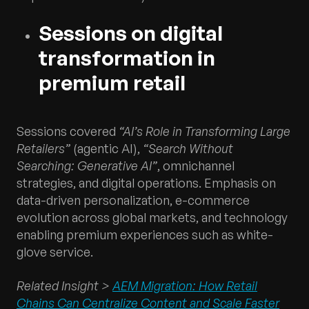
Sessions on digital
transformation in
premium retail
Sessions covered
“AI’s Role in Transforming Large
Retailers”
(agentic AI),
“Search Without
Searching: Generative AI”
, omnichannel
strategies, and digital operations. Emphasis on
data-driven personalization, e-commerce
evolution across global markets, and technology
enabling premium experiences such as white-
glove service.
Related Insight >
AEM Migration: How Retail
Chains Can Centralize Content and Scale Faster