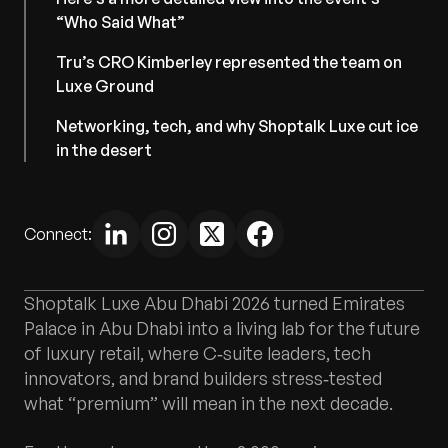
“Who Said What”
Tru’s CRO Kimberley represented the team on
Luxe Ground
Networking, tech, and why Shoptalk Luxe cut ice
in the desert
Connect:
Shoptalk Luxe Abu Dhabi 2026 turned Emirates
Palace in Abu Dhabi into a living lab for the future
of luxury retail, where C‑suite leaders, tech
innovators, and brand builders stress‑tested
what “premium” will mean in the next decade.