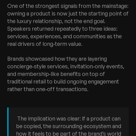
One of the strongest signals from the mainstage:
owning a product is now just the starting point of
the luxury relationship, not the end goal.
Speakers returned repeatedly to three ideas:
services, experiences, and communities as the
real drivers of long‑term value.​
Brands showcased how they are layering
concierge‑style services, invitation‑only events,
and membership‑like benefits on top of
traditional retail to build ongoing engagement
rather than one‑off transactions.
The implication was clear: if a product can
be copied, the surrounding ecosystem and
how it feels to be part of the brand’s world