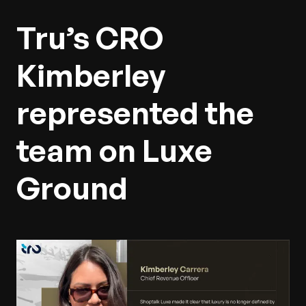
Tru’s CRO
Kimberley
represented the
team on Luxe
Ground