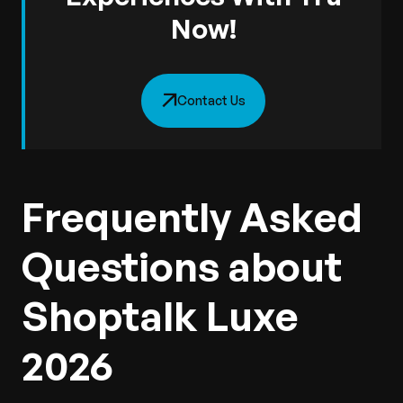
Now!
Contact Us
Frequently Asked
Questions about
Shoptalk Luxe
2026