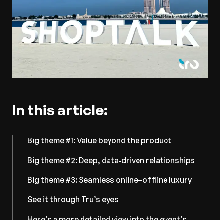
In this article:
Big theme #1: Value beyond the product
Big theme #2: Deep, data‑driven relationships
Big theme #3: Seamless online–offline luxury
See it through Tru’s eyes
Here’s a more detailed view into the event’s