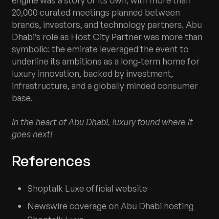
20,000 curated meetings planned between
brands, investors, and technology partners. Abu
Dhabi’s role as Host City Partner was more than
symbolic: the emirate leveraged the event to
underline its ambitions as a long‑term home for
luxury innovation, backed by investment,
infrastructure, and a globally minded consumer
base.
In the heart of Abu Dhabi, luxury found where it
goes next!
References
Shoptalk Luxe official website
Newswire coverage on Abu Dhabi hosting