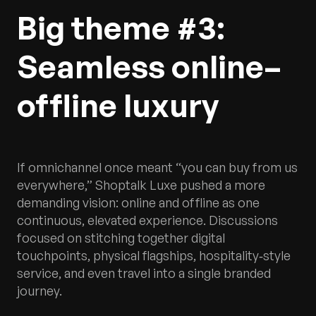
Big theme #3:
Seamless online–
offline luxury
If omnichannel once meant “you can buy from us
everywhere,” Shoptalk Luxe pushed a more
demanding vision: online and offline as one
continuous, elevated experience. Discussions
focused on stitching together digital
touchpoints, physical flagships, hospitality‑style
service, and even travel into a single branded
journey.