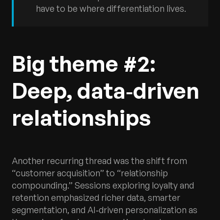
have to be where differentiation lives.
Big theme #2:
Deep, data‑driven
relationships
Another recurring thread was the shift from
“customer acquisition” to “relationship
compounding.” Sessions exploring loyalty and
retention emphasized richer data, smarter
segmentation, and AI‑driven personalization as