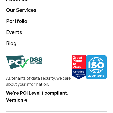
Our Services
Portfolio
Events
Blog
As tenants of data security, we care
about your information.
We’re PCI Level 1 compliant,
Version 4