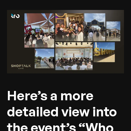
Here’s a more
detailed view into
the event’s “Who