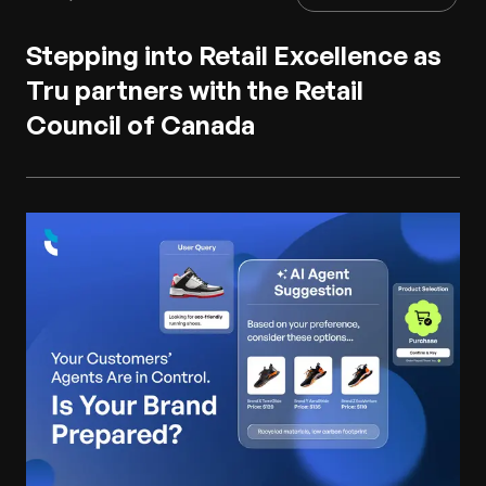
Stepping into Retail Excellence as
Tru partners with the Retail
Council of Canada