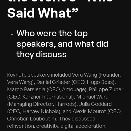
Said What”
Who were the top
speakers, and what did
they discuss
Keynote speakers included Vera Wang (Founder,
Vera Wang), Daniel Grieder (CEO, Hugo Boss),
Marco Parsiegla (CEO, Amouage), Philippe Zuber
(CEO, Kerzner International), Michael Ward
(Managing Director, Harrods), Julia Goddard
(CEO, Harvey Nichols), and Alexis Mourot (CEO,
Christian Louboutin). They discussed
reinvention, creativity, digital acceleration,