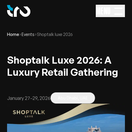
MENU
Home
Events
Shoptalk luxe 2026
Shoptalk Luxe 2026: A
Luxury Retail Gathering
January 27–29, 2026
Abu Dhabi, UAE