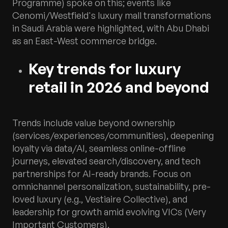
Programme) spoke on this; events like
Cenomi/Westfield's luxury mall transformations
in Saudi Arabia were highlighted, with Abu Dhabi
as an East-West commerce bridge.
Key trends for luxury
retail in 2026 and beyond
Trends include value beyond ownership
(services/experiences/communities), deepening
loyalty via data/AI, seamless online-offline
journeys, elevated search/discovery, and tech
partnerships for AI-ready brands. Focus on
omnichannel personalization, sustainability, pre-
loved luxury (e.g., Vestiaire Collective), and
leadership for growth amid evolving VICs (Very
Important Customers).