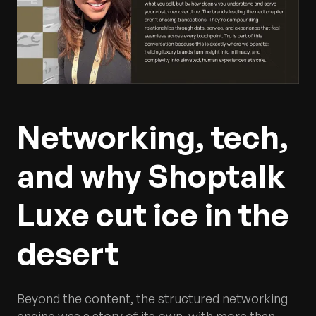
Networking, tech,
and why Shoptalk
Luxe cut ice in the
desert
Beyond the content, the structured networking
engine was a story of its own, with more than