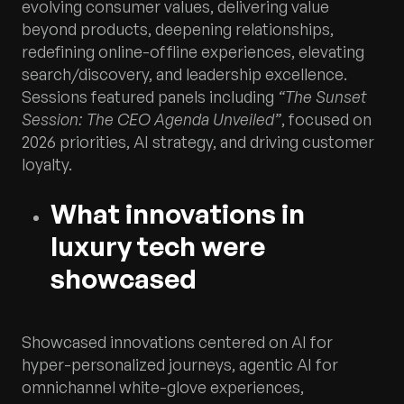
evolving consumer values, delivering value
beyond products, deepening relationships,
redefining online-offline experiences, elevating
search/discovery, and leadership excellence.
Sessions featured panels including
“The Sunset
Session: The CEO Agenda Unveiled”
, focused on
2026 priorities, AI strategy, and driving customer
loyalty.
What innovations in
luxury tech were
showcased
Showcased innovations centered on AI for
hyper-personalized journeys, agentic AI for
omnichannel white-glove experiences,